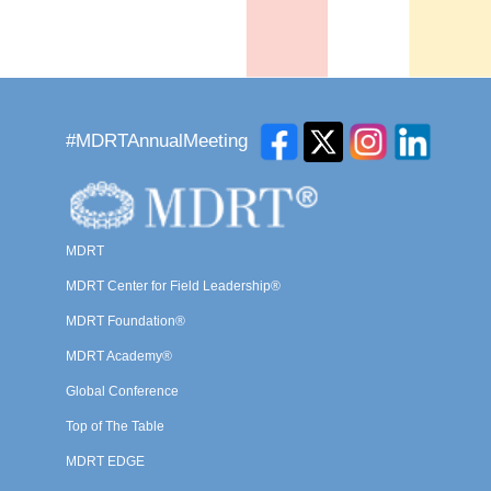
#MDRTAnnualMeeting
MDRT
MDRT Center for Field Leadership®
MDRT Foundation®
MDRT Academy®
Global Conference
Top of The Table
MDRT EDGE