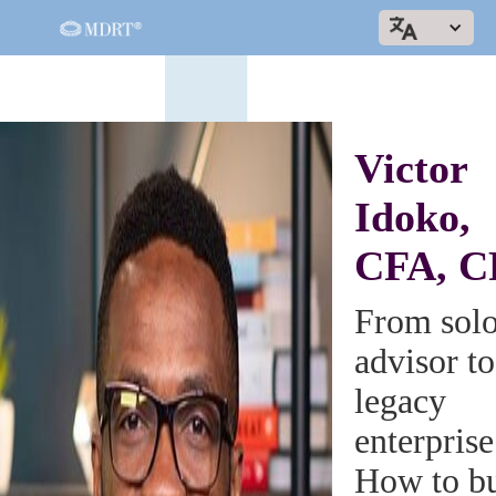
Victor
Idoko,
CFA, C
From sol
advisor to
legacy
enterprise
How to bu