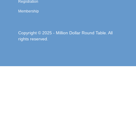
Registration
Membership
Copyright © 2025 - Million Dollar Round Table. All
rights reserved.