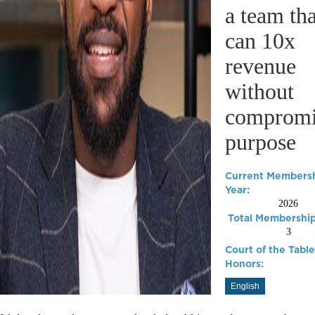
a team tha
can 10x
revenue
without
compromi
purpose
Current Members
Year:
2026
Total Membership
3
Court of the Table
Honors:
English