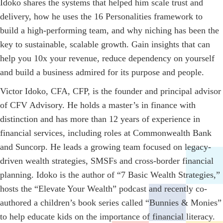
Idoko shares the systems that helped him scale trust and
delivery, how he uses the 16 Personalities framework to
build a high-performing team, and why niching has been the
key to sustainable, scalable growth. Gain insights that can
help you 10x your revenue, reduce dependency on yourself
and build a business admired for its purpose and people.
Victor Idoko, CFA, CFP, is the founder and principal advisor
of CFV Advisory. He holds a master’s in finance with
distinction and has more than 12 years of experience in
financial services, including roles at Commonwealth Bank
and Suncorp. He leads a growing team focused on legacy-
driven wealth strategies, SMSFs and cross-border financial
planning. Idoko is the author of “7 Basic Wealth Strategies,”
hosts the “Elevate Your Wealth” podcast and recently co-
authored a children’s book series called “Bunnies & Monies”
to help educate kids on the importance of financial literacy.