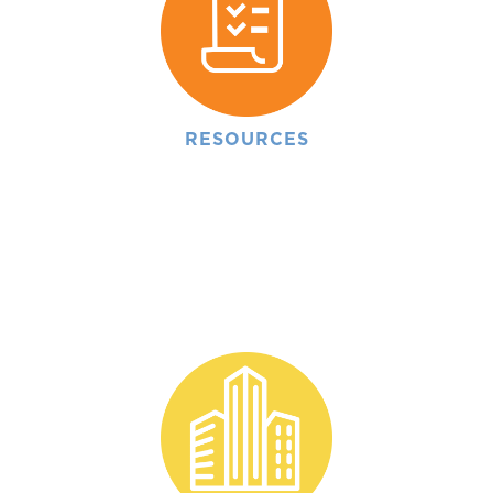
RESOURCES