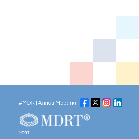
#MDRTAnnualMeeting
MDRT