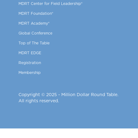
MDRT Center for Field Leadership®
MDRT Foundation®
MDRT Academy®
Global Conference
Top of The Table
MDRT EDGE
Registration
Membership
Copyright © 2025 - Million Dollar Round Table.
All rights reserved.