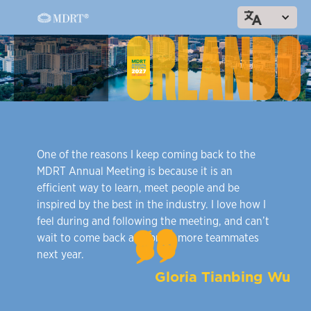
303
One of the reasons I keep coming back to the
MDRT Annual Meeting is because it is an
efficient way to learn, meet people and be
inspired by the best in the industry. I love how I
feel during and following the meeting, and can’t
wait to come back and bring more teammates
next year.
Gloria Tianbing Wu