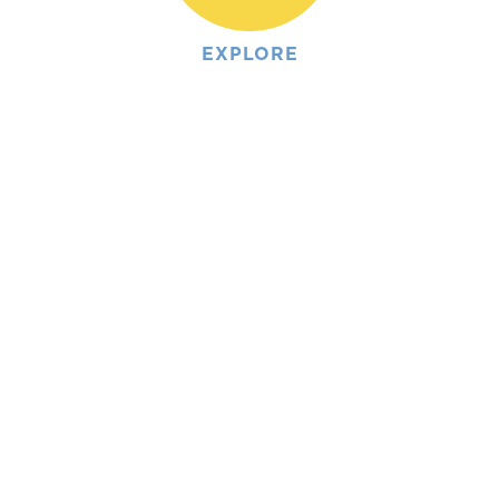
EXPLORE