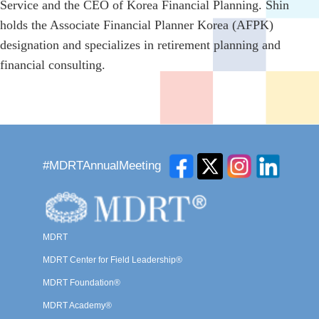
Service and the CEO of Korea Financial Planning. Shin
holds the Associate Financial Planner Korea (AFPK)
designation and specializes in retirement planning and
financial consulting.
#MDRTAnnualMeeting
MDRT
MDRT Center for Field Leadership®
MDRT Foundation®
MDRT Academy®