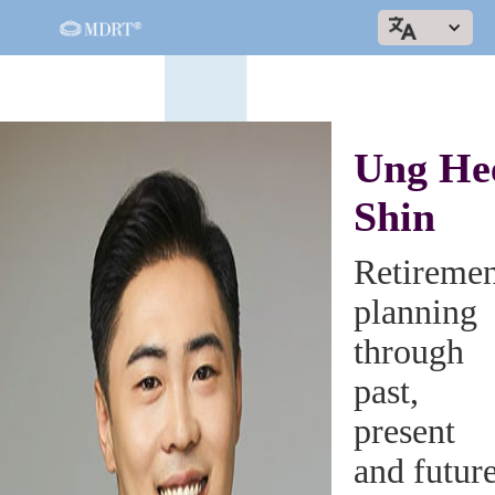
Ung He
Shin
Retiremen
planning
through
past,
present
and futur