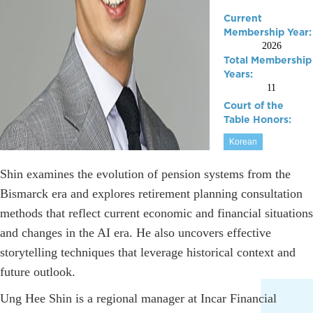
Current
Membership Year:
2026
Total Membership
Years:
11
Court of the
Table Honors:
Korean
Shin examines the evolution of pension systems from the
Bismarck era and explores retirement planning consultation
methods that reflect current economic and financial situations
and changes in the AI era. He also uncovers effective
storytelling techniques that leverage historical context and
future outlook.
Ung Hee Shin is a regional manager at Incar Financial