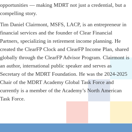
opportunities — making MDRT not just a credential, but a
compelling story.
Tim Daniel Clairmont, MSFS, LACP, is an entrepreneur in
financial services and the founder of Clear Financial
Partners, specializing in retirement income planning. He
created the ClearFP Clock and ClearFP Income Plan, shared
globally through the ClearFP Advisor Program. Clairmont is
an author, international public speaker and serves as
Secretary of the MDRT Foundation. He was the 2024-2025
Chair of the MDRT Academy Global Task Force and
currently is a member of the Academy’s North American
Task Force.