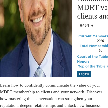
MDRT val
clients an
peers
Current Membersh
2026
Total Membershi
16
Court of the Table
Honors:
Top of the Table 
English
Learn how to confidently communicate the value of your
MDRT membership to clients and your network. Discover
how mastering this conversation can strengthen your
reputation, deepen relationships and unlock new business