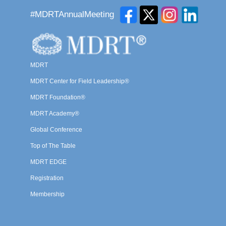
#MDRTAnnualMeeting
MDRT
MDRT Center for Field Leadership®
MDRT Foundation®
MDRT Academy®
Global Conference
Top of The Table
MDRT EDGE
Registration
Membership