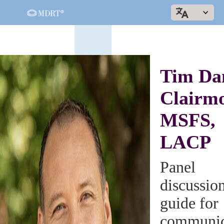
Tim Da
Clairmo
MSFS,
LACP
Panel
discussio
guide for
communic