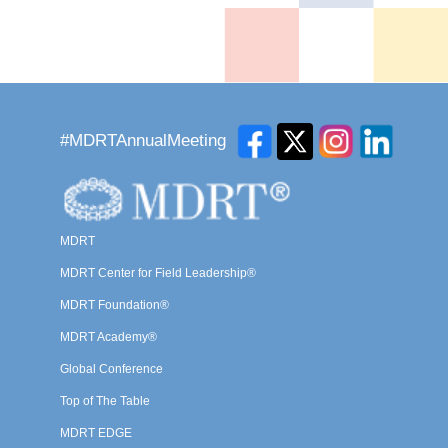
#MDRTAnnualMeeting
MDRT
MDRT Center for Field Leadership®
MDRT Foundation®
MDRT Academy®
Global Conference
Top of The Table
MDRT EDGE