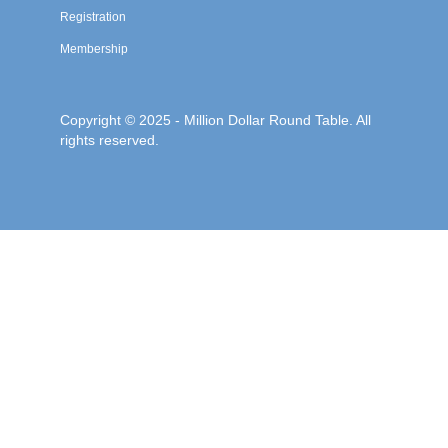
Registration
Membership
Copyright © 2025 - Million Dollar Round Table. All
rights reserved.