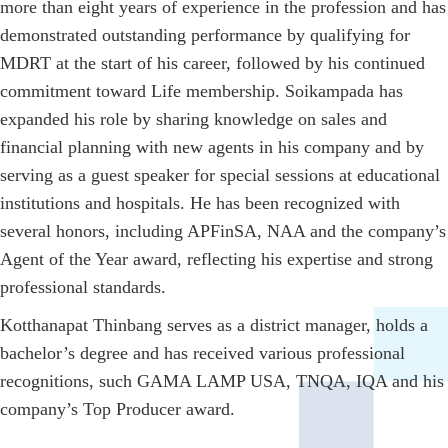
more than eight years of experience in the profession and has
demonstrated outstanding performance by qualifying for
MDRT at the start of his career, followed by his continued
commitment toward Life membership. Soikampada has
expanded his role by sharing knowledge on sales and
financial planning with new agents in his company and by
serving as a guest speaker for special sessions at educational
institutions and hospitals. He has been recognized with
several honors, including APFinSA, NAA and the company’s
Agent of the Year award, reflecting his expertise and strong
professional standards.
Kotthanapat Thinbang serves as a district manager, holds a
bachelor’s degree and has received various professional
recognitions, such GAMA LAMP USA, TNQA, IQA and his
company’s Top Producer award.