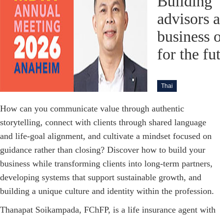
Building
advisors 
business 
for the fu
Thai
How can you communicate value through authentic
storytelling, connect with clients through shared language
and life-goal alignment, and cultivate a mindset focused on
guidance rather than closing? Discover how to build your
business while transforming clients into long-term partners,
developing systems that support sustainable growth, and
building a unique culture and identity within the profession.
Thanapat Soikampada, FChFP, is a life insurance agent with