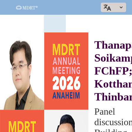
Thanap
Soikam
FChFP
Kottha
Thinba
Panel
discussio