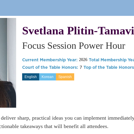
Svetlana Plitin-Tamavi
Focus Session Power Hour
Current Membership Year:
Total Membership Yea
2026
Court of the Table Honors:
7
Top of the Table Honors
English
Korean
Spanish
s deliver sharp, practical ideas you can implement immediatel
tionable takeaways that will benefit all attendees.