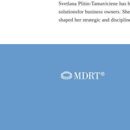
Svetlana Plitin-Tamaviciene has b
solutionsfor business owners. She
shaped her strategic and discipli