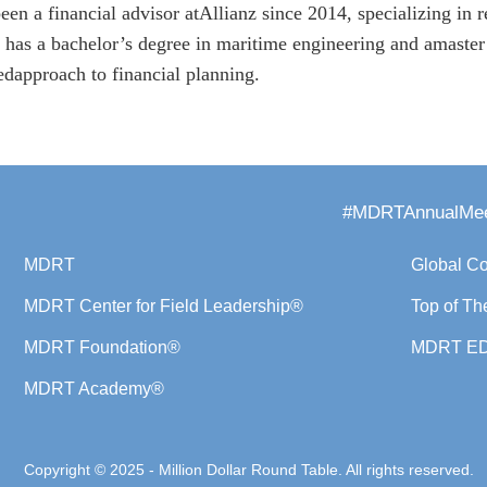
een a financial advisor atAllianz since 2014, specializing in 
 has a bachelor’s degree in maritime engineering and amaster
nedapproach to financial planning.
#MDRTAnnualMee
MDRT
Global C
MDRT Center for Field Leadership®
Top of Th
MDRT Foundation®
MDRT E
MDRT Academy®
Copyright © 2025 - Million Dollar Round Table. All rights reserved.