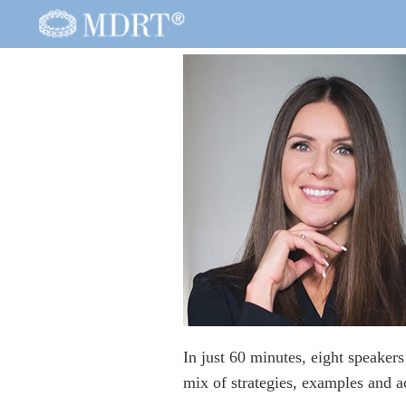
In just 60 minutes, eight speaker
mix of strategies, examples and ac