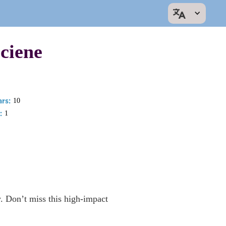
ciene
rs:
10
:
1
y. Don’t miss this high-impact