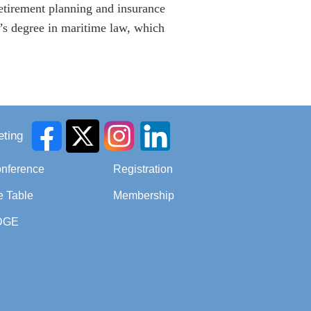
retirement planning and insurance
’s degree in maritime law, which
ting
onference
Registration
e Table
Membership
DGE