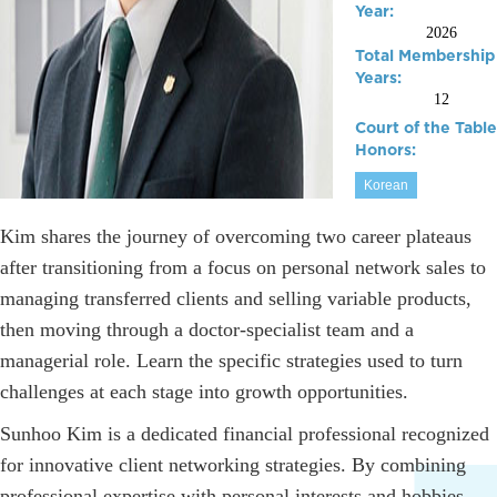
Year:
2026
Total Membership
Years:
12
Court of the Table
Honors:
Korean
Kim shares the journey of overcoming two career plateaus
after transitioning from a focus on personal network sales to
managing transferred clients and selling variable products,
then moving through a doctor-specialist team and a
managerial role. Learn the specific strategies used to turn
challenges at each stage into growth opportunities.
Sunhoo Kim is a dedicated financial professional recognized
for innovative client networking strategies. By combining
professional expertise with personal interests and hobbies,