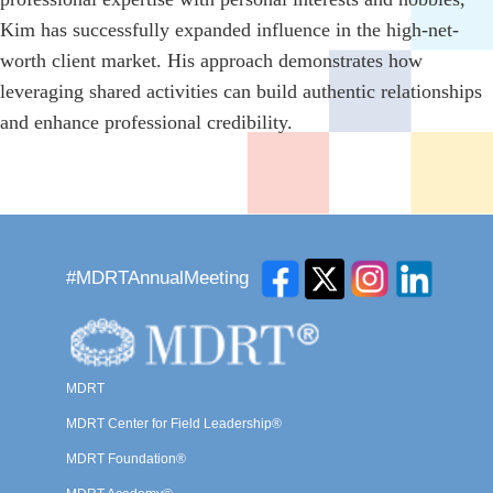
Kim has successfully expanded influence in the high-net-
worth client market. His approach demonstrates how
leveraging shared activities can build authentic relationships
and enhance professional credibility.
#MDRTAnnualMeeting
MDRT
MDRT Center for Field Leadership®
MDRT Foundation®