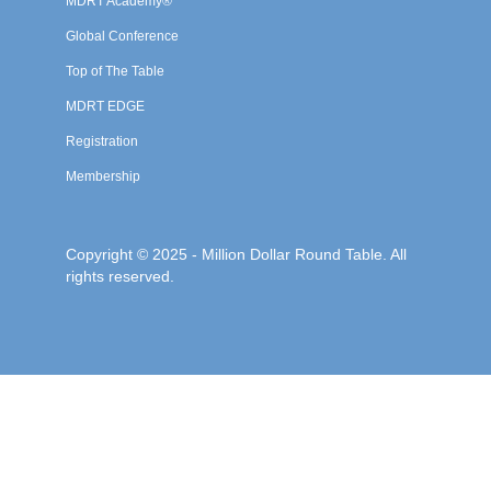
MDRT Academy®
Global Conference
Top of The Table
MDRT EDGE
Registration
Membership
Copyright © 2025 - Million Dollar Round Table. All
rights reserved.