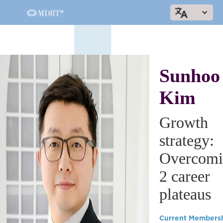
Sunhoo
Kim
Growth
strategy:
Overcomi
2 career
plateaus
Current Members