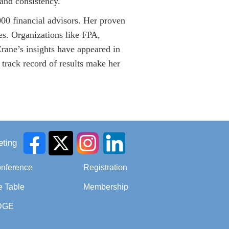
 and consistency.
00 financial advisors. Her proven
ces. Organizations like FPA,
Crane’s insights have appeared in
track record of results make her
ting
onference
Registration
e Table
Membership
DGE