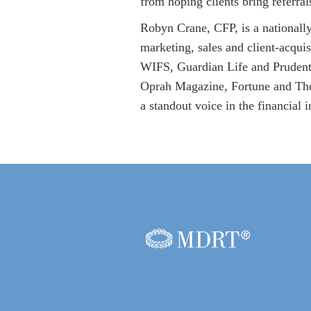
from hoping clients bring referral
Robyn Crane, CFP, is a nationall
marketing, sales and client-acqui
WIFS, Guardian Life and Prudentia
Oprah Magazine, Fortune and The W
a standout voice in the financial i