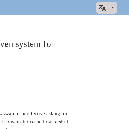
oven system for
wkward or ineffective asking for
l conversations and how to shift