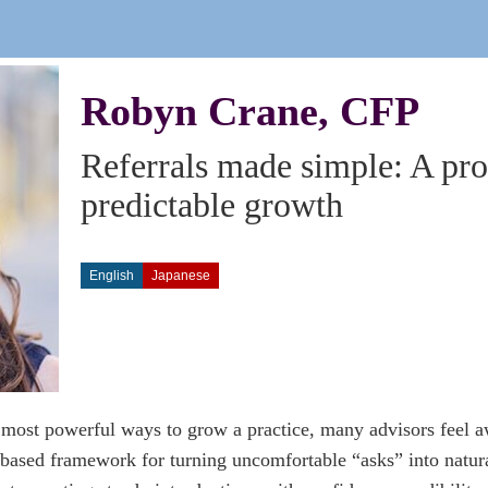
Robyn Crane, CFP
Referrals made simple: A pr
predictable growth
English
Japanese
 most powerful ways to grow a practice, many advisors feel a
based framework for turning uncomfortable “asks” into natura