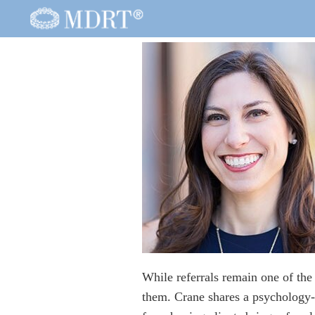
While referrals remain one of the
them. Crane shares a psychology-