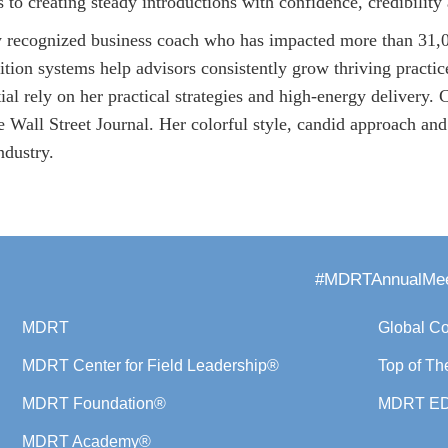
s to creating steady introductions with confidence, credibility
y recognized business coach who has impacted more than 31,0
sition systems help advisors consistently grow thriving practi
l rely on her practical strategies and high-energy delivery. 
all Street Journal. Her colorful style, candid approach and 
ndustry.
#MDRTAnnualMee
MDRT
Global C
MDRT Center for Field Leadership®
Top of Th
MDRT Foundation®
MDRT E
MDRT Academy®