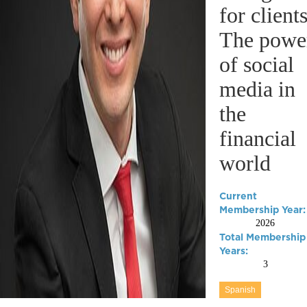
for clients
The powe
of social
media in
the
financial
world
Current
Membership Year:
2026
Total Membership
Years:
3
Spanish