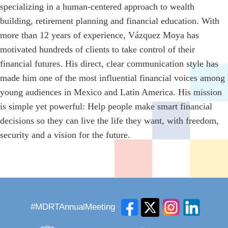
specializing in a human-centered approach to wealth
building, retirement planning and financial education. With
more than 12 years of experience, Vázquez Moya has
motivated hundreds of clients to take control of their
financial futures. His direct, clear communication style has
made him one of the most influential financial voices among
young audiences in Mexico and Latin America. His mission
is simple yet powerful: Help people make smart financial
decisions so they can live the life they want, with freedom,
security and a vision for the future.
#MDRTAnnualMeeting