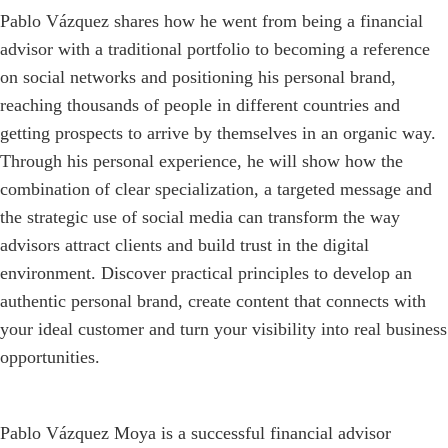
Pablo Vázquez shares how he went from being a financial
advisor with a traditional portfolio to becoming a reference
on social networks and positioning his personal brand,
reaching thousands of people in different countries and
getting prospects to arrive by themselves in an organic way.
Through his personal experience, he will show how the
combination of clear specialization, a targeted message and
the strategic use of social media can transform the way
advisors attract clients and build trust in the digital
environment. Discover practical principles to develop an
authentic personal brand, create content that connects with
your ideal customer and turn your visibility into real business
opportunities.
Pablo Vázquez Moya is a successful financial advisor