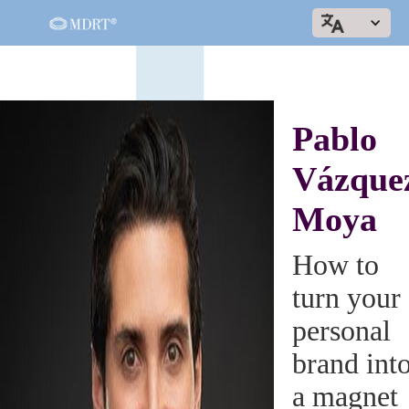
Pablo
Vázque
Moya
How to
turn your
personal
brand int
a magnet