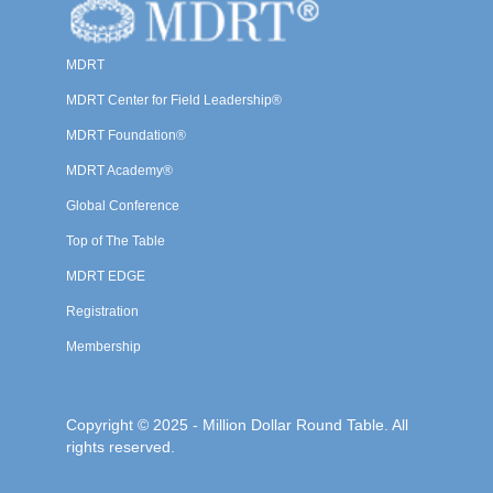
MDRT
MDRT Center for Field Leadership®
MDRT Foundation®
MDRT Academy®
Global Conference
Top of The Table
MDRT EDGE
Registration
Membership
Copyright © 2025 - Million Dollar Round Table. All
rights reserved.