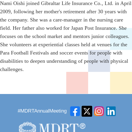
Nami Oishi joined Gibraltar Life Insurance Co., Ltd. in April
2009, following her mother's retirement after 30 years with
the company. She was a care-manager in the nursing care
field. Her father also worked for Japan Post Insurance. She
focuses on the school market and mentors junior colleagues.
She volunteers at experiential classes held at venues for the
Para Football Festivals and soccer events for people with
disabilities to deepen understanding of people with physical
challenges.
#MDRTAnnualMeeting