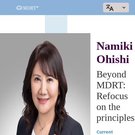
Namiki
Ohishi
Beyond
MDRT:
Refocus
on the
principles
Current