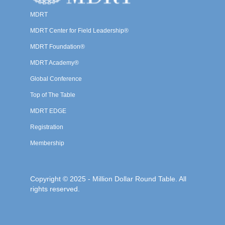
MDRT
MDRT Center for Field Leadership®
MDRT Foundation®
MDRT Academy®
Global Conference
Top of The Table
MDRT EDGE
Registration
Membership
Copyright © 2025 - Million Dollar Round Table. All
rights reserved.