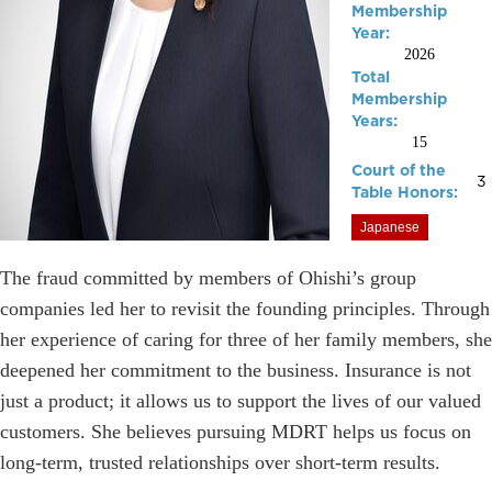
Membership
Year:
2026
Total
Membership
Years:
15
Court of the
3
Table Honors:
Japanese
The fraud committed by members of Ohishi’s group
companies led her to revisit the founding principles. Through
her experience of caring for three of her family members, she
deepened her commitment to the business. Insurance is not
just a product; it allows us to support the lives of our valued
customers. She believes pursuing MDRT helps us focus on
long-term, trusted relationships over short-term results.