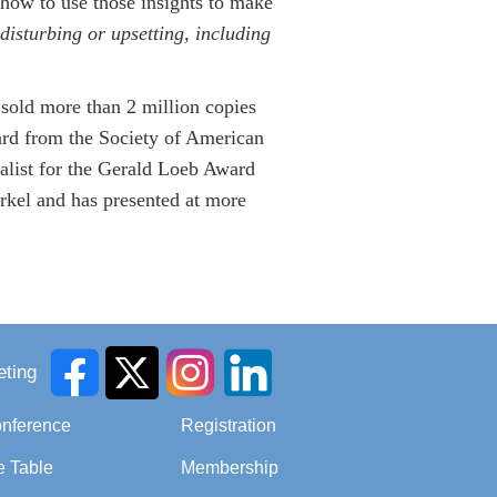
 how to use those insights to make
disturbing or upsetting, including
sold more than 2 million copies
ard from the Society of American
alist for the Gerald Loeb Award
arkel and has presented at more
ting
onference
Registration
e Table
Membership