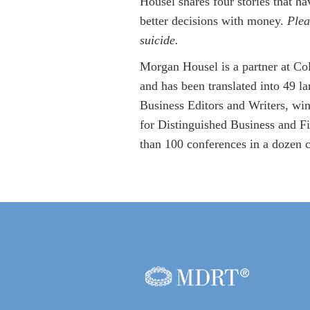
Housel shares four stories that h
better decisions with money.
Plea
suicide.
Morgan Housel is a partner at Co
and has been translated into 49 
Business Editors and Writers, wi
for Distinguished Business and Fi
than 100 conferences in a dozen c