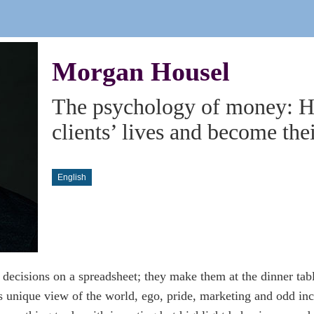
Morgan Housel
The psychology of money: H
clients’ lives and become thei
English
decisions on a spreadsheet; they make them at the dinner tab
s unique view of the world, ego, pride, marketing and odd inc