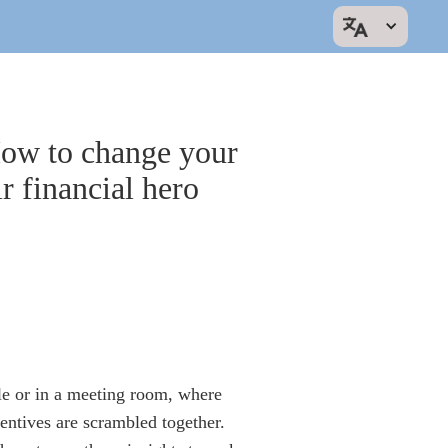
ow to change your
r financial hero
le or in a meeting room, where
entives are scrambled together.