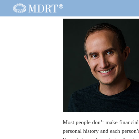
Most people don’t make financial 
personal history and each person’