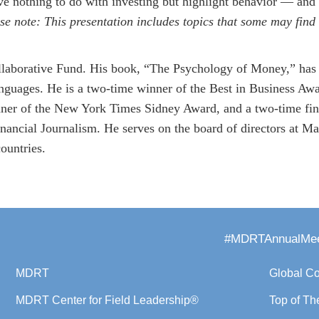
ave nothing to do with investing but highlight behavior — and
se note: This presentation includes topics that some may find 
llaborative Fund. His book, “The Psychology of Money,” has 
languages. He is a two-time winner of the Best in Business Aw
nner of the New York Times Sidney Award, and a two-time fin
nancial Journalism. He serves on the board of directors at M
ountries.
#MDRTAnnualMee
MDRT
Global C
MDRT Center for Field Leadership®
Top of Th