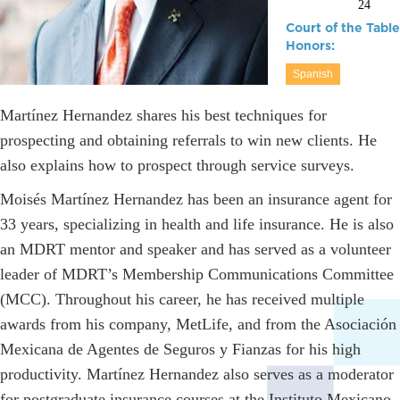
24
Court of the Table
Honors:
Spanish
Martínez Hernandez shares his best techniques for
prospecting and obtaining referrals to win new clients. He
also explains how to prospect through service surveys.
Moisés Martínez Hernandez has been an insurance agent for
33 years, specializing in health and life insurance. He is also
an MDRT mentor and speaker and has served as a volunteer
leader of MDRT’s Membership Communications Committee
(MCC). Throughout his career, he has received multiple
awards from his company, MetLife, and from the Asociación
Mexicana de Agentes de Seguros y Fianzas for his high
productivity. Martínez Hernandez also serves as a moderator
for postgraduate insurance courses at the Instituto Mexicano