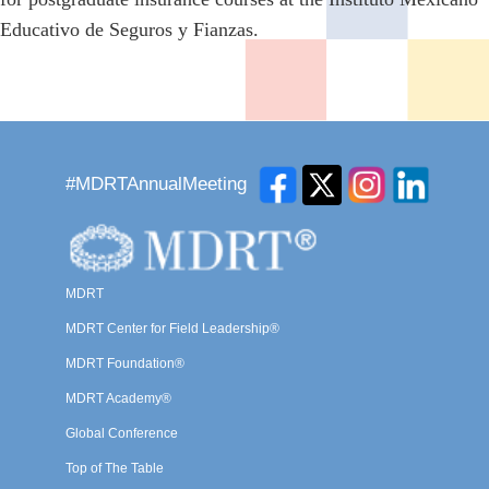
Educativo de Seguros y Fianzas.
#MDRTAnnualMeeting
MDRT
MDRT Center for Field Leadership®
MDRT Foundation®
MDRT Academy®
Global Conference
Top of The Table