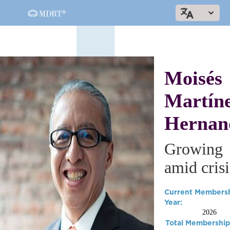
Moisés
Martín
Hernan
Growing
amid crisi
Current Members
Year:
2026
Total Membership