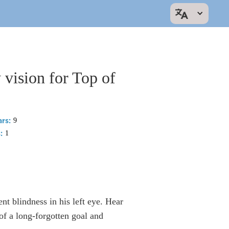
vision for Top of
rs:
9
:
1
ent blindness in his left eye. Hear
 a long-forgotten goal and