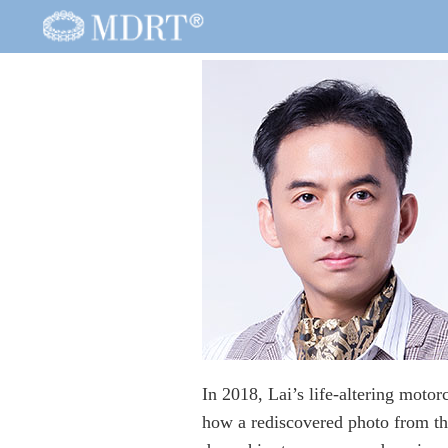
In 2018, Lai’s life-altering motor
how a rediscovered photo from t