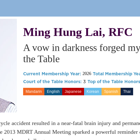
Ming Hung Lai, RFC
A vow in darkness forged my 
the Table
Current Membership Year:
Total Membership Yea
2026
Court of the Table Honors:
3
Top of the Table Honors
Mandarin
English
Japanese
Korean
Spanish
Thai
cycle accident resulted in a near-fatal brain injury and perman
he 2013 MDRT Annual Meeting sparked a powerful reminder of