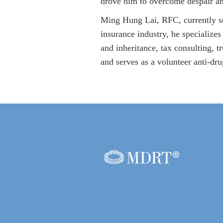
drove him to overcome despair a
Ming Hung Lai, RFC, currently se
insurance industry, he specializes
and inheritance, tax consulting, 
and serves as a volunteer anti-dr