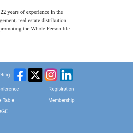
22 years of experience in the
ement, real estate distribution
o promoting the Whole Person life
ting
onference
Registration
e Table
Membership
DGE