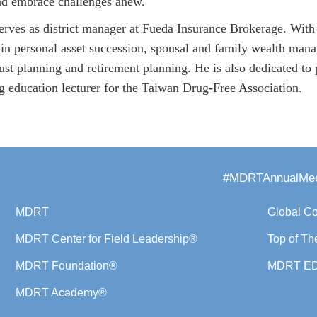
nd embrace challenges anew.
rves as district manager at Fueda Insurance Brokerage. With 
 in personal asset succession, spousal and family wealth manag
trust planning and retirement planning. He is also dedicated t
ug education lecturer for the Taiwan Drug-Free Association.
#MDRTAnnualMee
MDRT
Global C
MDRT Center for Field Leadership®
Top of Th
MDRT Foundation®
MDRT E
MDRT Academy®