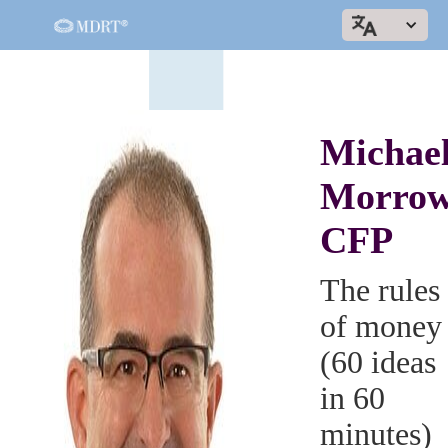
Michae
Morrow
CFP
The rules
of money
(60 ideas
in 60
minutes)