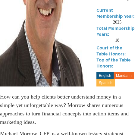
Current
Membership Year:
2025
Total Membership
Years:
18
Court of the
Table Honors:
Top of the Table
Honors:
English
Mandarin
Spanish
How can you help clients better understand money in a
simple yet unforgettable way? Morrow shares numerous
approaches to turn financial concepts into action items and
marketing ideas.
Michael Morrow, CFP, is a well-known legacy strategist,