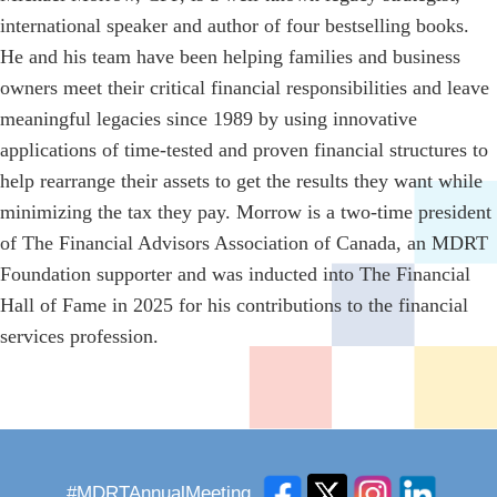
international speaker and author of four bestselling books.
He and his team have been helping families and business
owners meet their critical financial responsibilities and leave
meaningful legacies since 1989 by using innovative
applications of time-tested and proven financial structures to
help rearrange their assets to get the results they want while
minimizing the tax they pay. Morrow is a two-time president
of The Financial Advisors Association of Canada, an MDRT
Foundation supporter and was inducted into The Financial
Hall of Fame in 2025 for his contributions to the financial
services profession.
#MDRTAnnualMeeting