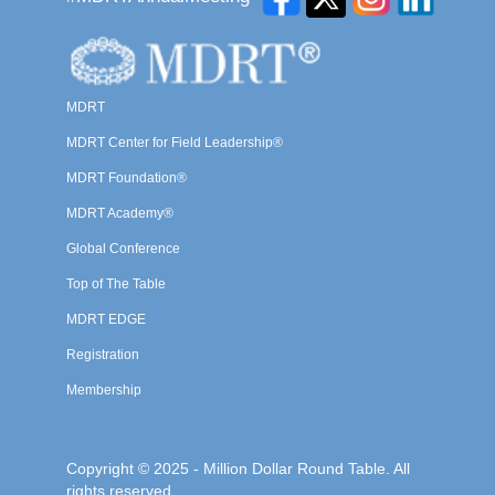
MDRT
MDRT Center for Field Leadership®
MDRT Foundation®
MDRT Academy®
Global Conference
Top of The Table
MDRT EDGE
Registration
Membership
Copyright © 2025 - Million Dollar Round Table. All
rights reserved.