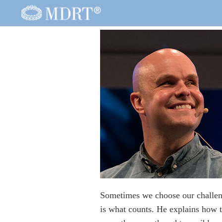
Sometimes we choose our challeng
is what counts. He explains how t