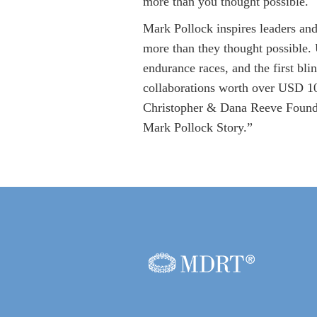
more than you thought possible.
Mark Pollock inspires leaders and
more than they thought possible.
endurance races, and the first bli
collaborations worth over USD 100
Christopher & Dana Reeve Founda
Mark Pollock Story.”