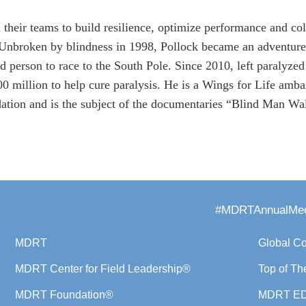
 their teams to build resilience, optimize performance and col
 Unbroken by blindness in 1998, Pollock became an adventure 
nd person to race to the South Pole. Since 2010, left paralyzed
 million to help cure paralysis. He is a Wings for Life amba
tion and is the subject of the documentaries “Blind Man W
#MDRTAnnualMee
MDRT
Global C
MDRT Center for Field Leadership®
Top of Th
MDRT Foundation®
MDRT E