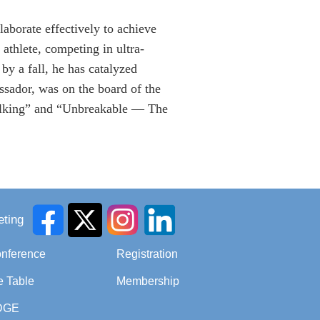
laborate effectively to achieve
athlete, competing in ultra-
 by a fall, he has catalyzed
ssador, was on the board of the
alking” and “Unbreakable — The
ting
onference
Registration
e Table
Membership
DGE