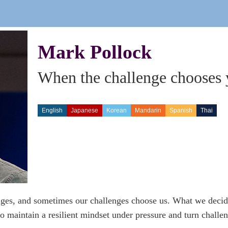
Mark Pollock
When the challenge chooses
English
Japanese
Korean
Mandarin
Spanish
Thai
es, and sometimes our challenges choose us. What we decide
o maintain a resilient mindset under pressure and turn challen