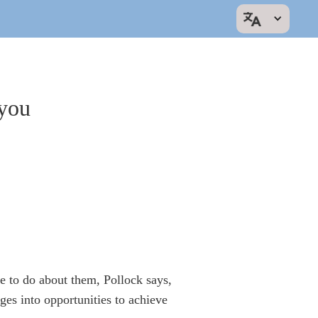
 you
 to do about them, Pollock says,
ges into opportunities to achieve