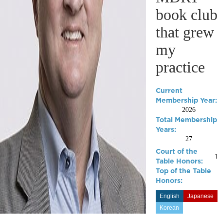
book club
that grew
my
practice
Current
Membership Year:
2026
Total Membership
Years:
27
Court of the
Table Honors:
Top of the Table
Honors:
English
Japanese
Korean