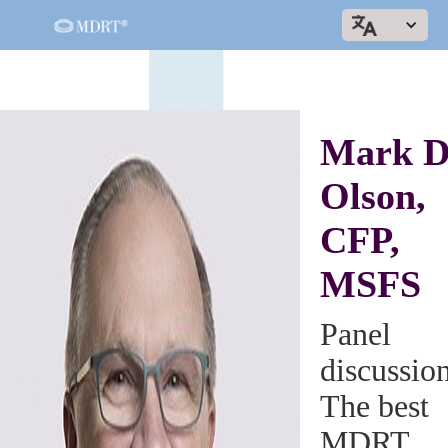
Mark D
Olson,
CFP,
MSFS
Panel
discussio
The best
MDRT