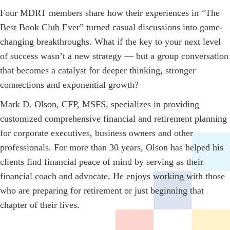
Four MDRT members share how their experiences in “The
Best Book Club Ever” turned casual discussions into game-
changing breakthroughs. What if the key to your next level
of success wasn’t a new strategy — but a group conversation
that becomes a catalyst for deeper thinking, stronger
connections and exponential growth?
Mark D. Olson, CFP, MSFS, specializes in providing
customized comprehensive financial and retirement planning
for corporate executives, business owners and other
professionals. For more than 30 years, Olson has helped his
clients find financial peace of mind by serving as their
financial coach and advocate. He enjoys working with those
who are preparing for retirement or just beginning that
chapter of their lives.