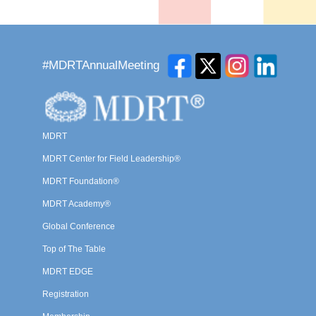
#MDRTAnnualMeeting
MDRT
MDRT Center for Field Leadership®
MDRT Foundation®
MDRT Academy®
Global Conference
Top of The Table
MDRT EDGE
Registration