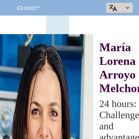
María
Lorena
Arroyo
Melcho
24 hours:
Challenge
and
advantage