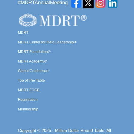
#MDRTAnnualMeeting
MDRT
MDRT Center for Field Leadership®
MDRT Foundation®
MDRT Academy®
Global Conference
Top of The Table
MDRT EDGE
Registration
Membership
Copyright © 2025 - Million Dollar Round Table. All