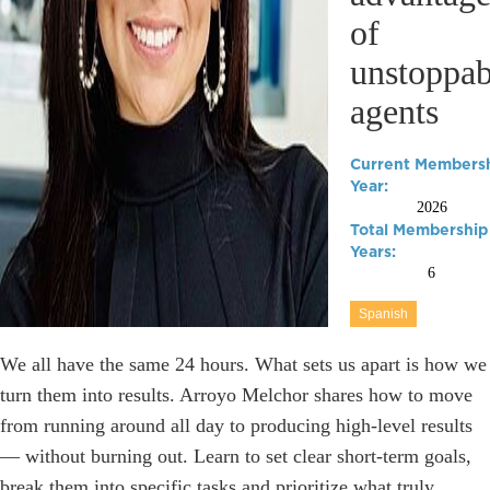
of
unstoppab
agents
Current Members
Year:
2026
Total Membership
Years:
6
Spanish
We all have the same 24 hours. What sets us apart is how we
turn them into results. Arroyo Melchor shares how to move
from running around all day to producing high-level results
— without burning out. Learn to set clear short-term goals,
break them into specific tasks and prioritize what truly