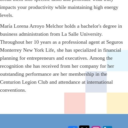
impacts your productivity while maintaining high energy
levels.
María Lorena Arroyo Melchor holds a bachelor's degree in
business administration from La Salle University.
Throughout her 10 years as a professional agent at Seguros
Monterrey New York Life, she has specialized in financial
planning for entrepreneurs and executives. Among the
recognition she has received from her company for her
outstanding performance are her membership in the
Centurion Legion Club and attendance at international
conventions.