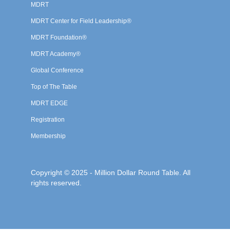
MDRT
MDRT Center for Field Leadership®
MDRT Foundation®
MDRT Academy®
Global Conference
Top of The Table
MDRT EDGE
Registration
Membership
Copyright © 2025 - Million Dollar Round Table. All
rights reserved.