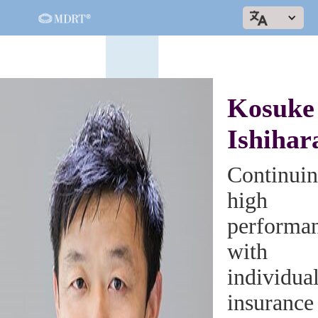
Kosuke
Ishihar
Continui
high
performa
with
individua
insurance