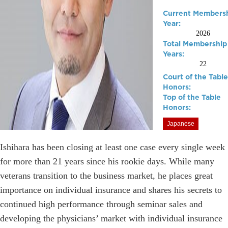
Current Members
Year:
2026
Total Membership
Years:
22
Court of the Table
Honors:
Top of the Table
Honors:
Japanese
Ishihara has been closing at least one case every single week
for more than 21 years since his rookie days. While many
veterans transition to the business market, he places great
importance on individual insurance and shares his secrets to
continued high performance through seminar sales and
developing the physicians’ market with individual insurance