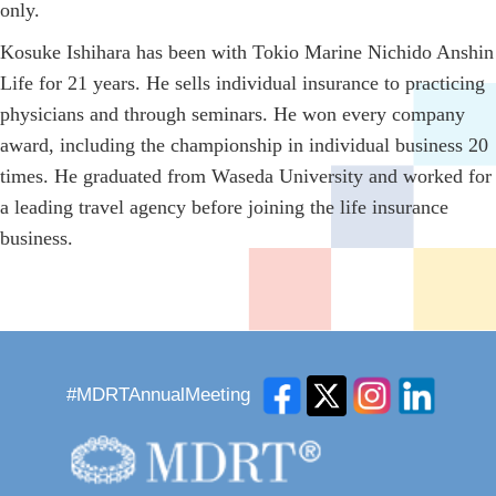
only.
Kosuke Ishihara has been with Tokio Marine Nichido Anshin
Life for 21 years. He sells individual insurance to practicing
physicians and through seminars. He won every company
award, including the championship in individual business 20
times. He graduated from Waseda University and worked for
a leading travel agency before joining the life insurance
business.
#MDRTAnnualMeeting