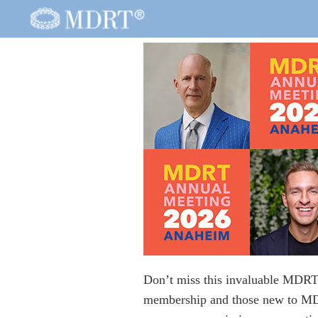
Don’t miss this invaluable MDRT A
membership and those new to MD