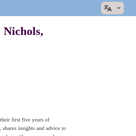
 Nichols,
eir first five years of
hares insights and advice to