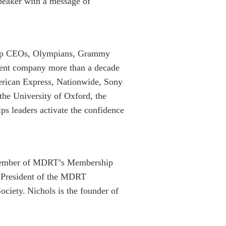
peaker with a message of
 top CEOs, Olympians, Grammy
pment company more than a decade
erican Express, Nationwide, Sony
 the University of Oxford, the
ps leaders activate the confidence
 Member of MDRT’s Membership
s President of the MDRT
ciety. Nichols is the founder of