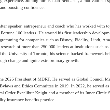
 experience. Joining him is Juan Bendaña , a motivational s
 and boosting confidence.
-after speaker, entrepreneur and coach who has worked with
 Fortune 100 leaders. He started his first leadership develo
ogramming for companies such as Disney, Fidelity, Lindt, Am
 research of more than 250,000 leaders at institutions such as
 the University of Toronto, his science-backed framework hel
rough change and ignite extraordinary growth.
the 2026 President of MDRT. He served as Global Council
s Bylaws and Ethics Committee in 2019. In 2022, he served a
al Order Excalibur Knight and a member of its Inner Circle So
ity insurance benefits practice.