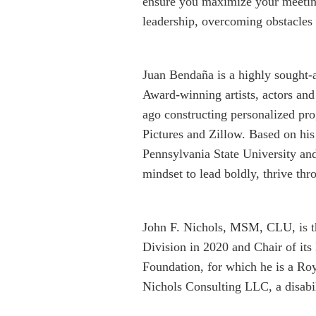
ensure you maximize your meeting
leadership, overcoming obstacles
Juan Bendaña is a highly sought
Award-winning artists, actors and
ago constructing personalized pr
Pictures and Zillow. Based on his
Pennsylvania State University and
mindset to lead boldly, thrive th
John F. Nichols, MSM, CLU, is 
Division in 2020 and Chair of it
Foundation, for which he is a Roy
Nichols Consulting LLC, a disabil