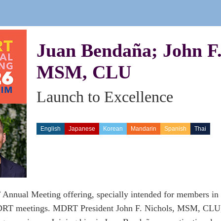
Juan Bendaña; John F.
MSM, CLU
Launch to Excellence
English
Japanese
Korean
Mandarin
Spanish
Thai
nnual Meeting offering, specially intended for members in th
RT meetings. MDRT President John F. Nichols, MSM, CLU, s