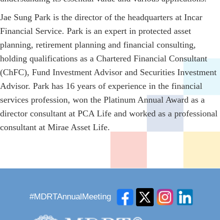
Jae Sung Park is the director of the headquarters at Incar
Financial Service. Park is an expert in protected asset
planning, retirement planning and financial consulting,
holding qualifications as a Chartered Financial Consultant
(ChFC), Fund Investment Advisor and Securities Investment
Advisor. Park has 16 years of experience in the financial
services profession, won the Platinum Annual Award as a
director consultant at PCA Life and worked as a professional
consultant at Mirae Asset Life.
#MDRTAnnualMeeting