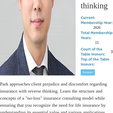
thinking
Current
Membership Year:
2026
Total Membership
Years:
15
Court of the
3
Table Honors:
Top of the Table
Honors:
Korean
Park approaches client prejudice and discomfort regarding
insurance with reverse thinking. Learn the structure and
concepts of a "no-loss" insurance consulting model while
ensuring that you recognize the need for life insurance by
understanding its essential value and various applications.