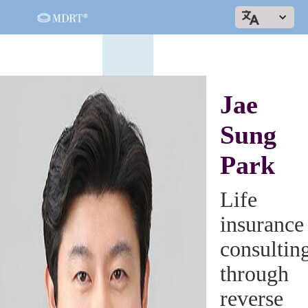
Jae
Sung
Park
Life
insurance
consultin
through
reverse