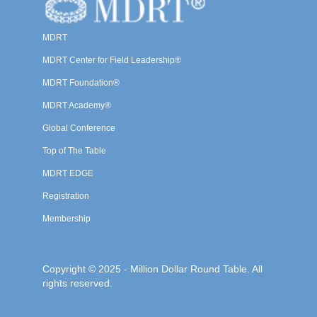
MDRT
MDRT Center for Field Leadership®
MDRT Foundation®
MDRT Academy®
Global Conference
Top of The Table
MDRT EDGE
Registration
Membership
Copyright © 2025 - Million Dollar Round Table. All
rights reserved.