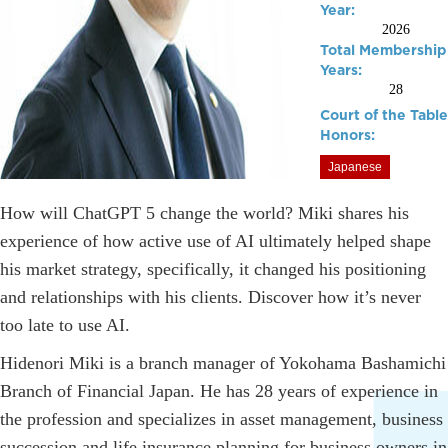
Year:
2026
Total Membership
Years:
28
Court of the Table
Honors:
Japanese
How will ChatGPT 5 change the world? Miki shares his
experience of how active use of AI ultimately helped shape
his market strategy, specifically, it changed his positioning
and relationships with his clients. Discover how it’s never
too late to use AI.
Hidenori Miki is a branch manager of Yokohama Bashamichi
Branch of Financial Japan. He has 28 years of experience in
the profession and specializes in asset management, business
succession and life insurance planning for business owners in