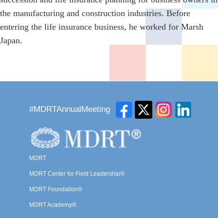
the manufacturing and construction industries. Before
entering the life insurance business, he worked for Marsh
Japan.
#MDRTAnnualMeeting
MDRT
MDRT Center for Field Leadership®
MDRT Foundation®
MDRT Academy®