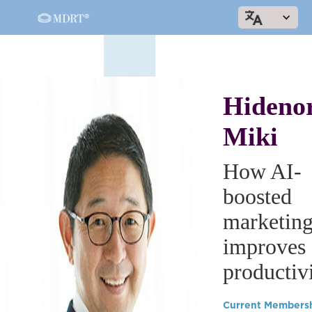
Hideno
Miki
How AI-
boosted
marketin
improves
productiv
Current Members