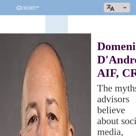
Domeni
D'Andr
AIF, C
The myth
advisors
believe
about soci
media,