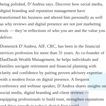
being polished, D’Andrea says. Discover how social media,
digital branding and reputation management have
transformed his business and altered him personally as well
as why reviews and digital presence are not just marketing
tools — they’re reflections of who you are and the value you
deliver.
Domenick D’Andrea, AIF, CRC, has been in the financial
services profession for more than 31 years. As co-founder of
DanDarah Wealth Management, he helps individuals and
families navigate retirement and financial planning with
clarity and confidence by pairing proven advisory expertise
with a modern focus on digital presence. A frequent
conference and webinar speaker, D’Andrea shares insights on
social media, digital branding and client reviews —
equipping professionals to build trust, strengthen reputations
and drive growth in today’s digital-first world.