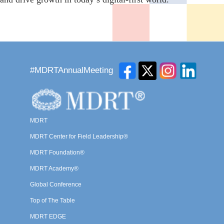
#MDRTAnnualMeeting
MDRT
MDRT Center for Field Leadership®
MDRT Foundation®
MDRT Academy®
Global Conference
Top of The Table
MDRT EDGE