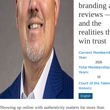
branding 
reviews 
and the
realities t
win trust
Current Members
Year:
2026
Total Membership
Years:
10
Court of the Table
Honors:
English
Showing up online with authenticity matters far more than