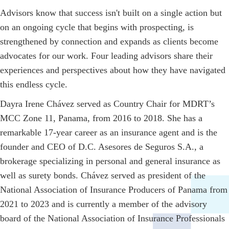
Advisors know that success isn't built on a single action but
on an ongoing cycle that begins with prospecting, is
strengthened by connection and expands as clients become
advocates for our work. Four leading advisors share their
experiences and perspectives about how they have navigated
this endless cycle.
Dayra Irene Chávez served as Country Chair for MDRT’s
MCC Zone 11, Panama, from 2016 to 2018. She has a
remarkable 17-year career as an insurance agent and is the
founder and CEO of D.C. Asesores de Seguros S.A., a
brokerage specializing in personal and general insurance as
well as surety bonds. Chávez served as president of the
National Association of Insurance Producers of Panama from
2021 to 2023 and is currently a member of the advisory
board of the National Association of Insurance Professionals