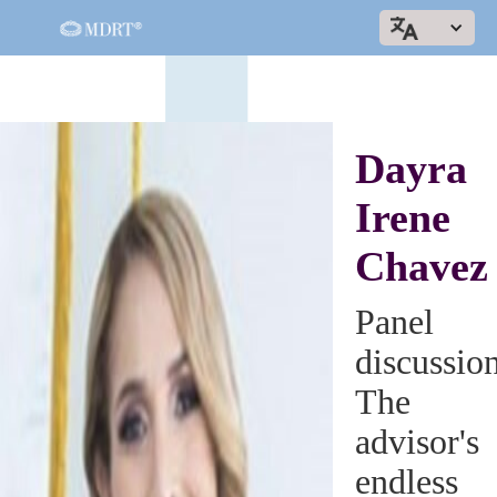
Dayra
Irene
Chavez
Panel
discussio
The
advisor's
endless