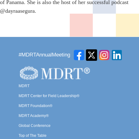
of Panama. She is also the host of her successful podcast
@dayraasegura.
#MDRTAnnualMeeting
MDRT
MDRT Center for Field Leadership®
MDRT Foundation®
MDRT Academy®
Global Conference
Top of The Table