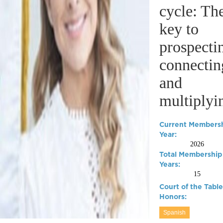
cycle: Th
key to
prospecti
connectin
and
multiplyi
Current Members
Year:
2026
Total Membership
Years:
15
Court of the Table
Honors:
Spanish