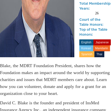
Total Membership
Years:
26
Court of the
Table Honors:
Top of the Table
Honors:
English
Japanese
Korean
Mandarin
Spanish
Thai
Blake, the MDRT Foundation President, shares how the
Foundation makes an impact around the world by supporting
charities and issues that MDRT members care about. Learn
how you can volunteer, donate and apply for a grant for an
organization close to your heart.
David C. Blake is the founder and president of InsMed
Insurance Agency Inc., an independent insurance company