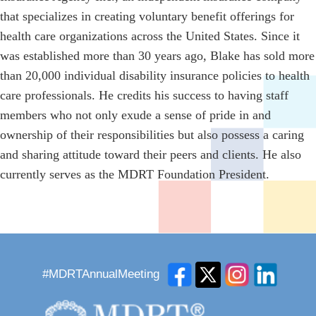
that specializes in creating voluntary benefit offerings for
health care organizations across the United States. Since it
was established more than 30 years ago, Blake has sold more
than 20,000 individual disability insurance policies to health
care professionals. He credits his success to having staff
members who not only exude a sense of pride in and
ownership of their responsibilities but also possess a caring
and sharing attitude toward their peers and clients. He also
currently serves as the MDRT Foundation President.
#MDRTAnnualMeeting