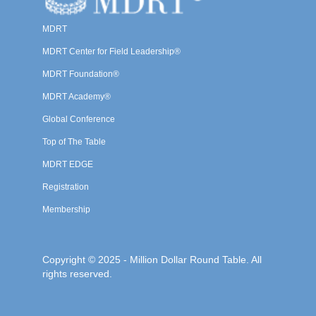
MDRT
MDRT Center for Field Leadership®
MDRT Foundation®
MDRT Academy®
Global Conference
Top of The Table
MDRT EDGE
Registration
Membership
Copyright © 2025 - Million Dollar Round Table. All
rights reserved.