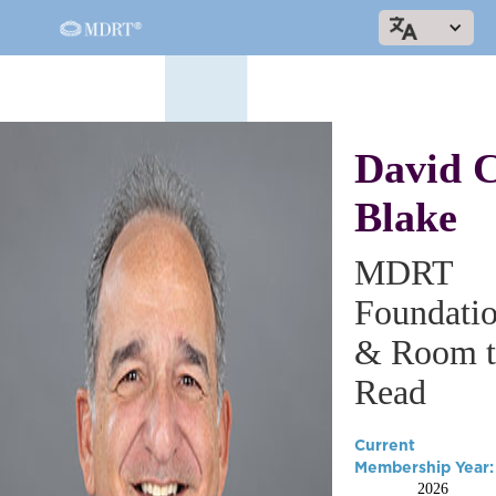
David C
Blake
MDRT
Foundati
& Room t
Read
Current
Membership Year:
2026