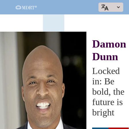
Damon
Dunn
Locked
in: Be
bold, the
future is
bright