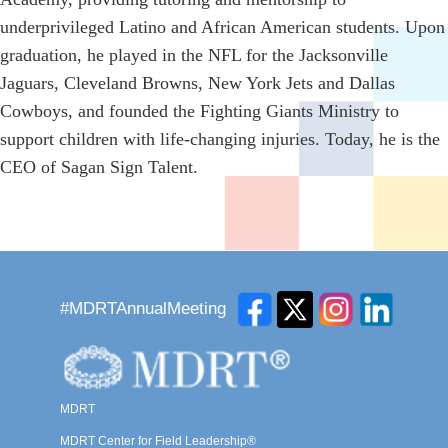
underprivileged Latino and African American students. Upon
graduation, he played in the NFL for the Jacksonville
Jaguars, Cleveland Browns, New York Jets and Dallas
Cowboys, and founded the Fighting Giants Ministry to
support children with life-changing injuries. Today, he is the
CEO of Sagan Sign Talent.
#MDRTAnnualMeeting
MDRT
MDRT Center for Field Leadership®