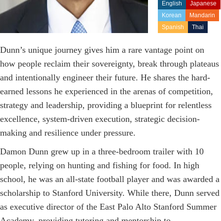
English
Japanese
Korean
Mandarin
Spanish
Thai
Dunn’s unique journey gives him a rare vantage point on
how people reclaim their sovereignty, break through plateaus
and intentionally engineer their future. He shares the hard-
earned lessons he experienced in the arenas of competition,
strategy and leadership, providing a blueprint for relentless
excellence, system-driven execution, strategic decision-
making and resilience under pressure.
Damon Dunn grew up in a three-bedroom trailer with 10
people, relying on hunting and fishing for food. In high
school, he was an all-state football player and was awarded a
scholarship to Stanford University. While there, Dunn served
as executive director of the East Palo Alto Stanford Summer
Academy, providing tutoring and mentorship to