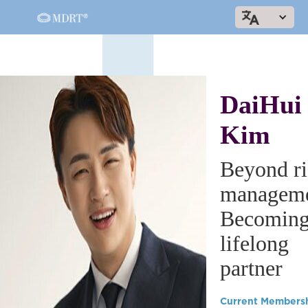
DaiHui
Kim
Beyond ri
manageme
Becoming
lifelong
partner
Current Members