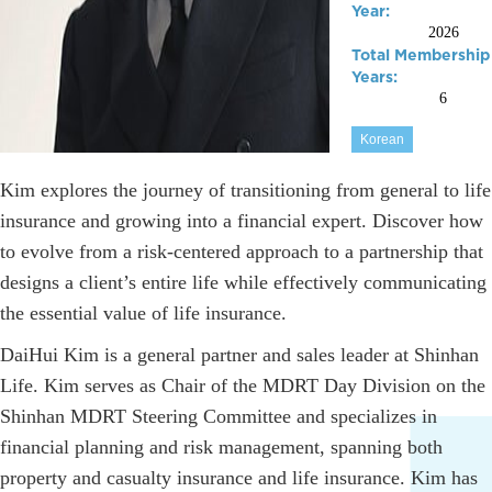
Year:
2026
Total Membership
Years:
6
Korean
Kim explores the journey of transitioning from general to life
insurance and growing into a financial expert. Discover how
to evolve from a risk-centered approach to a partnership that
designs a client’s entire life while effectively communicating
the essential value of life insurance.
DaiHui Kim is a general partner and sales leader at Shinhan
Life. Kim serves as Chair of the MDRT Day Division on the
Shinhan MDRT Steering Committee and specializes in
financial planning and risk management, spanning both
property and casualty insurance and life insurance. Kim has