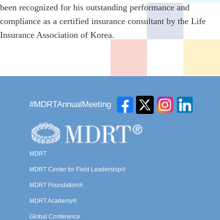
been recognized for his outstanding performance and
compliance as a certified insurance consultant by the Life
Insurance Association of Korea.
#MDRTAnnualMeeting
MDRT
MDRT Center for Field Leadership®
MDRT Foundation®
MDRT Academy®
Global Conference