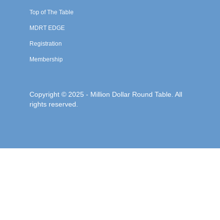
Top of The Table
MDRT EDGE
Registration
Membership
Copyright © 2025 - Million Dollar Round Table. All
rights reserved.