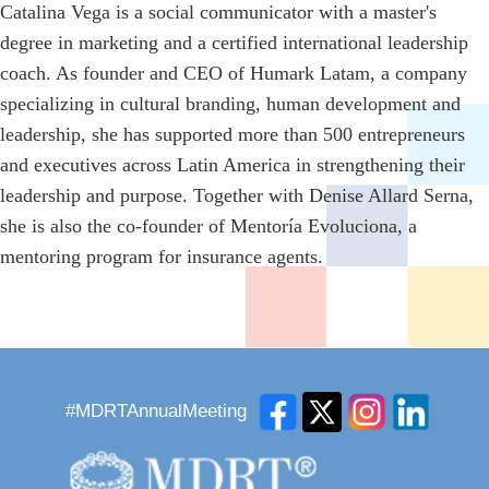
Catalina Vega is a social communicator with a master's
degree in marketing and a certified international leadership
coach. As founder and CEO of Humark Latam, a company
specializing in cultural branding, human development and
leadership, she has supported more than 500 entrepreneurs
and executives across Latin America in strengthening their
leadership and purpose. Together with Denise Allard Serna,
she is also the co-founder of Mentoría Evoluciona, a
mentoring program for insurance agents.
#MDRTAnnualMeeting