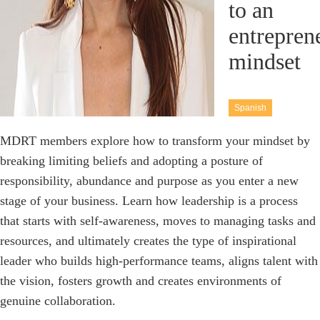
to an
entrepren
mindset
Spanish
MDRT members explore how to transform your mindset by
breaking limiting beliefs and adopting a posture of
responsibility, abundance and purpose as you enter a new
stage of your business. Learn how leadership is a process
that starts with self-awareness, moves to managing tasks and
resources, and ultimately creates the type of inspirational
leader who builds high-performance teams, aligns talent with
the vision, fosters growth and creates environments of
genuine collaboration.