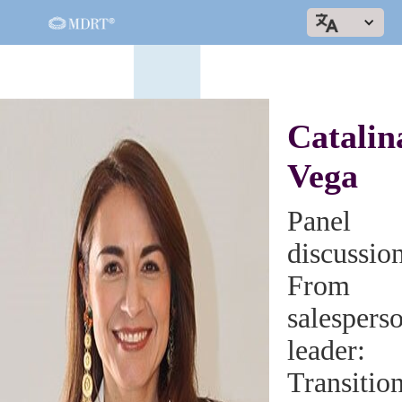
Catalin
Vega
Panel
discussio
From
salesperso
leader:
Transitio