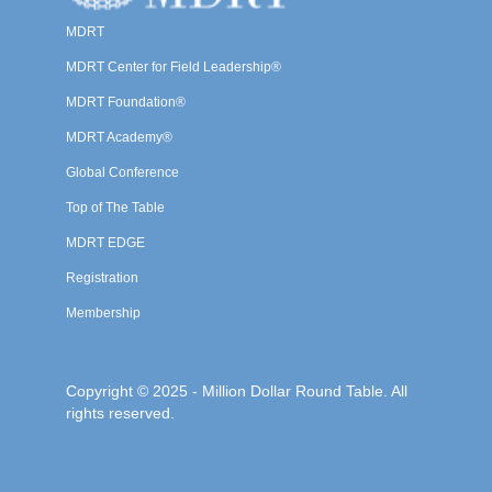
MDRT
MDRT Center for Field Leadership®
MDRT Foundation®
MDRT Academy®
Global Conference
Top of The Table
MDRT EDGE
Registration
Membership
Copyright © 2025 - Million Dollar Round Table. All
rights reserved.