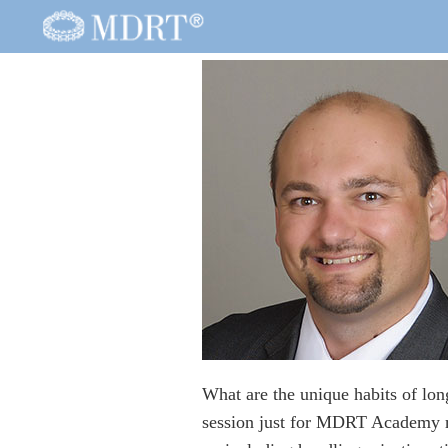
What are the unique habits of lo
session just for MDRT Academy me