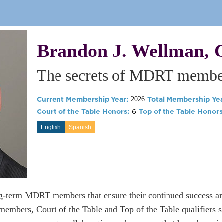
Brandon J. Wellman, 
The secrets of MDRT member
Current Membership Year:
Total Membership Yea
2026
Court of the Table Honors:
6
Top of the Table Honors
English
Spanish
ng-term MDRT members that ensure their continued success a
mbers, Court of the Table and Top of the Table qualifiers sh