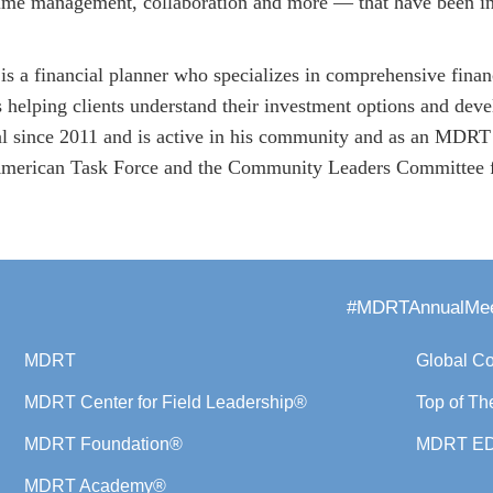
time management, collaboration and more — that have been ins
s a financial planner who specializes in comprehensive finan
 helping clients understand their investment options and devel
al since 2011 and is active in his community and as an MDRT
erican Task Force and the Community Leaders Committee fo
#MDRTAnnualMee
MDRT
Global C
MDRT Center for Field Leadership®
Top of Th
MDRT Foundation®
MDRT E
MDRT Academy®