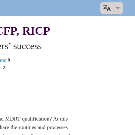
CFP, RICP
s’ success
rs:
8
:
2
nd MDRT qualification? At this
are the routines and processes