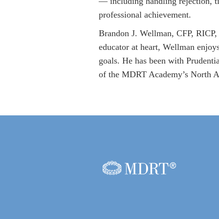
— including handling rejection, 
professional achievement.
Brandon J. Wellman, CFP, RICP, i
educator at heart, Wellman enjoys
goals. He has been with Prudenti
of the MDRT Academy’s North Am