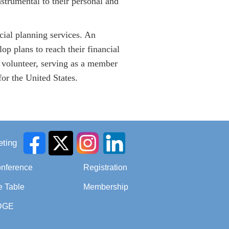
trumental to their personal and
cial planning services. An
op plans to reach their financial
 volunteer, serving as a member
r the United States.
ting
onference
Registration
e Table
Membership
DGE