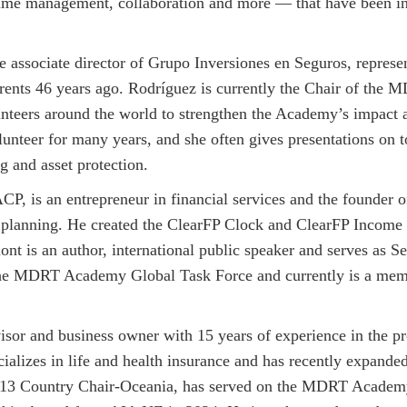
time management, collaboration and more — that have been ins
associate director of Grupo Inversiones en Seguros, represen
rents 46 years ago. Rodríguez is currently the Chair of th
nteers around the world to strengthen the Academy’s impact 
nteer for many years, and she often gives presentations on t
g and asset protection.
 is an entrepreneur in financial services and the founder of
e planning. He created the ClearFP Clock and ClearFP Income 
nt is an author, international public speaker and serves as 
the MDRT Academy Global Task Force and currently is a mem
visor and business owner with 15 years of experience in the p
cializes in life and health insurance and has recently expande
3 Country Chair-Oceania, has served on the MDRT Academy