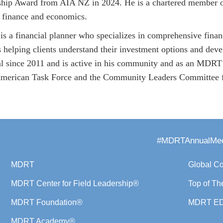
ship Award from AIA NZ in 2024. He is a chartered member of 
 finance and economics.
s a financial planner who specializes in comprehensive finan
 helping clients understand their investment options and devel
al since 2011 and is active in his community and as an MDRT
erican Task Force and the Community Leaders Committee fo
#MDRTAnnualMee
MDRT
Global C
MDRT Center for Field Leadership®
Top of Th
MDRT Foundation®
MDRT E
MDRT Academy®