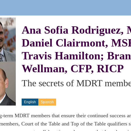
Ana Sofia Rodriguez,
Daniel Clairmont, MS
Travis Hamilton; Bran
Wellman, CFP, RICP
The secrets of MDRT member
English
Spanish
ng-term MDRT members that ensure their continued success a
mbers, Court of the Table and Top of the Table qualifiers sh