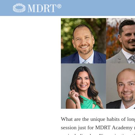
What are the unique habits of lo
session just for MDRT Academy me