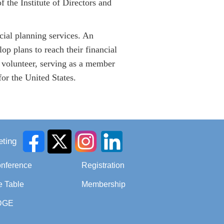
the Institute of Directors and
cial planning services. An
op plans to reach their financial
 volunteer, serving as a member
r the United States.
ting
onference
Registration
e Table
Membership
DGE