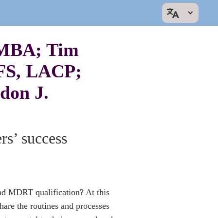
 MBA; Tim
FS, LACP;
don J.
s’ success
nd MDRT qualification? At this
are the routines and processes