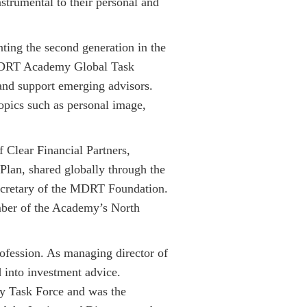
trumental to their personal and
ting the second generation in the
e MDRT Academy Global Task
and support emerging advisors.
opics such as personal image,
 Clear Financial Partners,
Plan, shared globally through the
Secretary of the MDRT Foundation.
ber of the Academy’s North
rofession. As managing director of
d into investment advice.
 Task Force and was the