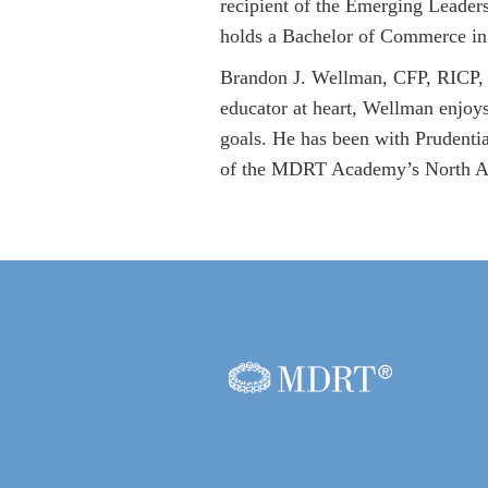
recipient of the Emerging Leader
holds a Bachelor of Commerce in
Brandon J. Wellman, CFP, RICP, i
educator at heart, Wellman enjoys
goals. He has been with Prudenti
of the MDRT Academy’s North Am