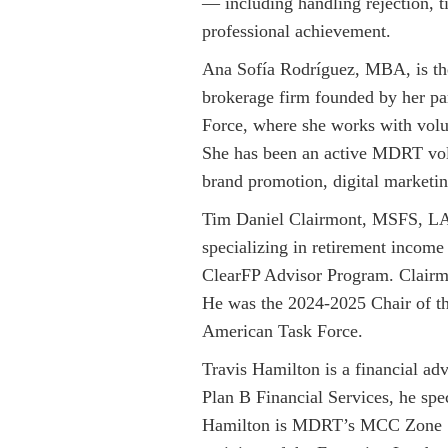
— including handling rejection, 
professional achievement.
Ana Sofía Rodríguez, MBA, is the 
brokerage firm founded by her pa
Force, where she works with volu
She has been an active MDRT volu
brand promotion, digital marketin
Tim Daniel Clairmont, MSFS, LACP,
specializing in retirement incom
ClearFP Advisor Program. Clairmo
He was the 2024-2025 Chair of 
American Task Force.
Travis Hamilton is a financial ad
Plan B Financial Services, he spe
Hamilton is MDRT’s MCC Zone 1