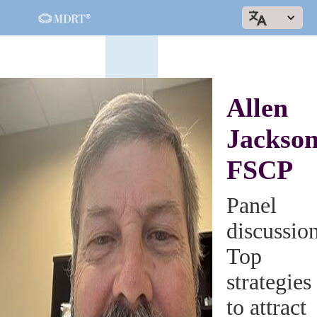
Allen
Jackson
FSCP
Panel
discussio
Top
strategies
to attract