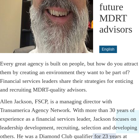
future
MDRT
advisors
English
Every great agency is built on people, but how do you attract
them by creating an environment they want to be part of?
Financial services leaders share their strategies for enticing
and recruiting MDRT-quality advisors.
Allen Jackson, FSCP, is a managing director with
Transamerica Agency Network. With more than 30 years of
experience as a financial services leader, Jackson focuses on
leadership development, recruiting, selection and developing
others. He was a Diamond Club qualifier for 23 years at