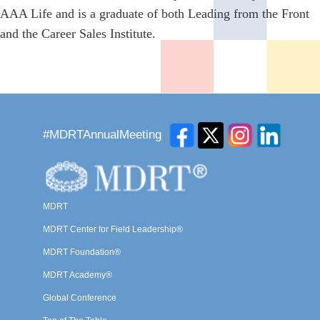
AAA Life and is a graduate of both Leading from the Front
and the Career Sales Institute.
#MDRTAnnualMeeting
MDRT
MDRT Center for Field Leadership®
MDRT Foundation®
MDRT Academy®
Global Conference