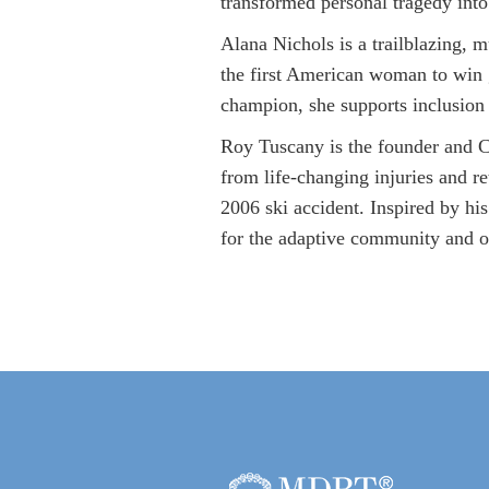
transformed personal tragedy into
Alana Nichols is a trailblazing, 
the first American woman to win 
champion, she supports inclusio
Roy Tuscany is the founder and CE
from life-changing injuries and re
2006 ski accident. Inspired by hi
for the adaptive community and o