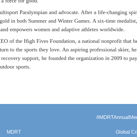
 a force for good.
multisport Paralympian and advocate. After a life-changing spi
gold in both Summer and Winter Games. A six-time medalist,
n and empowers women and adaptive athletes worldwide.
O of the High Fives Foundation, a national nonprofit that he
turn to the sports they love. An aspiring professional skier, he
s recovery support, he founded the organization in 2009 to pa
utdoor sports.
#MDRTAnnualMee
MDRT
Global C