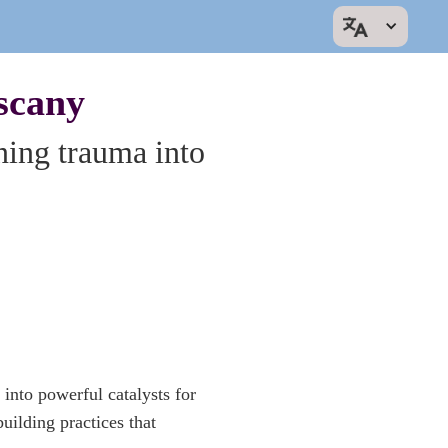
scany
ning trauma into
 into powerful catalysts for
uilding practices that