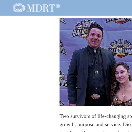
Two survivors of life-changing sp
growth, purpose and service. Disc