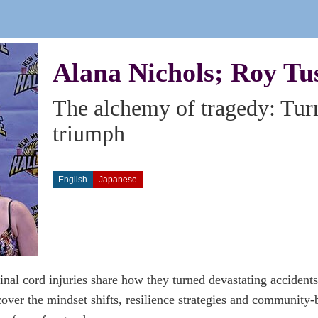
Alana Nichols; Roy Tu
The alchemy of tragedy: Tur
triumph
English
Japanese
inal cord injuries share how they turned devastating accidents
over the mindset shifts, resilience strategies and community-b