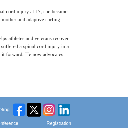
nal cord injury at 17, she became
 mother and adaptive surfing
lps athletes and veterans recover
 suffered a spinal cord injury in a
y it forward. He now advocates
ting
onference
Registration