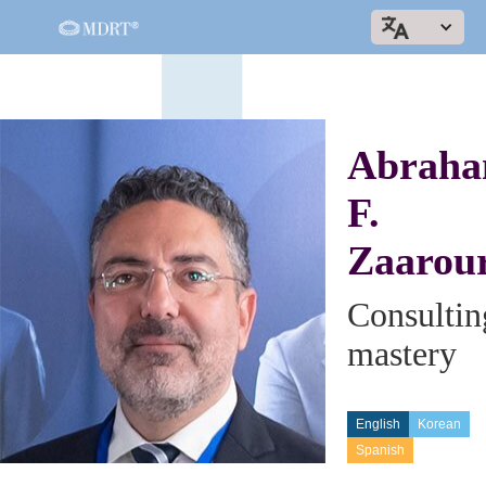
Abrah
F.
Zaarou
Consultin
mastery
English
Korean
Spanish