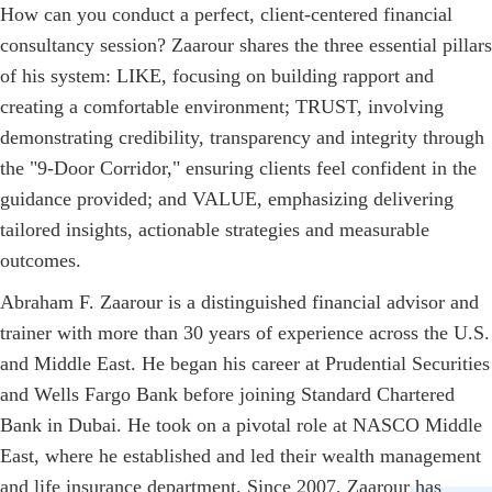
How can you conduct a perfect, client-centered financial
consultancy session? Zaarour shares the three essential pillars
of his system: LIKE, focusing on building rapport and
creating a comfortable environment; TRUST, involving
demonstrating credibility, transparency and integrity through
the "9-Door Corridor," ensuring clients feel confident in the
guidance provided; and VALUE, emphasizing delivering
tailored insights, actionable strategies and measurable
outcomes.
Abraham F. Zaarour is a distinguished financial advisor and
trainer with more than 30 years of experience across the U.S.
and Middle East. He began his career at Prudential Securities
and Wells Fargo Bank before joining Standard Chartered
Bank in Dubai. He took on a pivotal role at NASCO Middle
East, where he established and led their wealth management
and life insurance department. Since 2007, Zaarour has