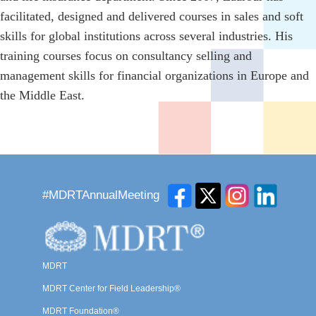
facilitated, designed and delivered courses in sales and soft
skills for global institutions across several industries. His
training courses focus on consultancy selling and
management skills for financial organizations in Europe and
the Middle East.
#MDRTAnnualMeeting
MDRT
MDRT Center for Field Leadership®
MDRT Foundation®