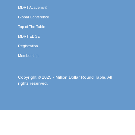
MDRT Academy®
Global Conference
Top of The Table
MDRT EDGE
Registration
Membership
Copyright © 2025 - Million Dollar Round Table. All
rights reserved.