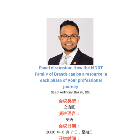
Panel discussion: How the MDRT
Family of Brands can be a resource in
each phase of your professional
journey
Saad Anthony Baksh, BSc
会议类型：
交流区
演讲语言：
英语
会议日期：
2026 年 6 月 7 日，星期日
开始时间：