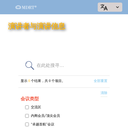
演讲者与演讲信息
显示
0
个结果，共
0
个项目。
全部重置
清除
会议类型
交流区
内阁会员/顶尖会员
“卓越首航”会议