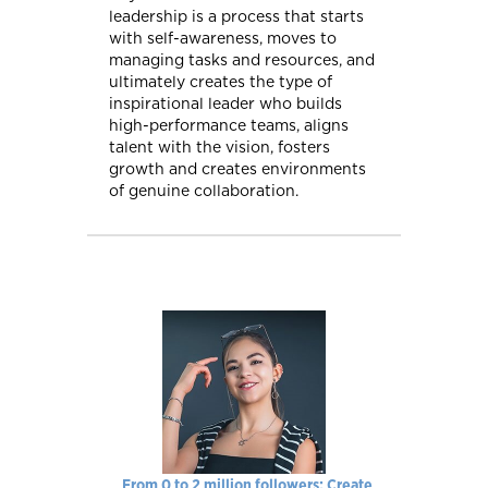
leadership is a process that starts
with self-awareness, moves to
managing tasks and resources, and
ultimately creates the type of
inspirational leader who builds
high-performance teams, aligns
talent with the vision, fosters
growth and creates environments
of genuine collaboration.
From 0 to 2 million followers: Create