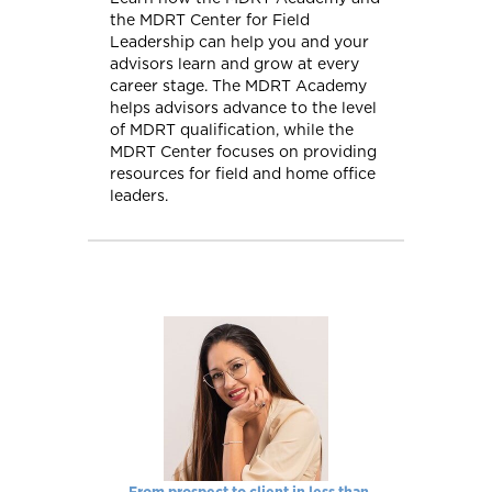
the MDRT Center for Field
Leadership can help you and your
advisors learn and grow at every
career stage. The MDRT Academy
helps advisors advance to the level
of MDRT qualification, while the
MDRT Center focuses on providing
resources for field and home office
leaders.
From prospect to client in less than