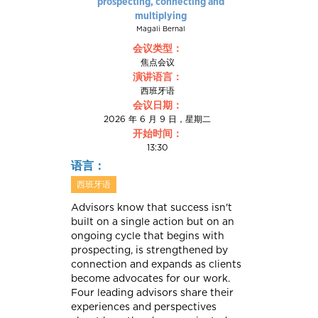
prospecting, connecting and
multiplying
Magali Bernal
会议类型：
焦点会议
演讲语言：
西班牙语
会议日期：
2026 年 6 月 9 日，星期二
开始时间：
13:30
语言：
西班牙语
Advisors know that success isn't
built on a single action but on an
ongoing cycle that begins with
prospecting, is strengthened by
connection and expands as clients
become advocates for our work.
Four leading advisors share their
experiences and perspectives