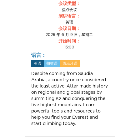
会议类型：
焦点会议
演讲语言：
英语
会议日期：
2026 年 6 月 9 日，星期二
开始时间：
15:00
语言：
英语
朝鲜语
西班牙语
Despite coming from Saudia
Arabia, a country once considered
the least active, Attar made history
on regional and global stages by
summiting K2 and conquering the
five highest mountains. Learn
powerful tools and resources to
help you find your Everest and
start climbing today.