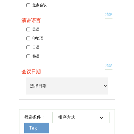
焦点会议
百万圆桌外勤领导中心会议
清除
演讲语言
MDRT Academy 会议
英语
主场会议
印地语
特别午餐会
日语
韩语
普通话
清除
会议日期
西班牙语
泰语
筛选条件：
排序方式
Tag