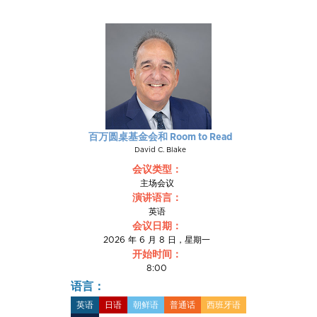
百万圆桌基金会和 Room to Read
David C. Blake
会议类型：
主场会议
演讲语言：
英语
会议日期：
2026 年 6 月 8 日，星期一
开始时间：
8:00
语言：
英语
日语
朝鲜语
普通话
西班牙语