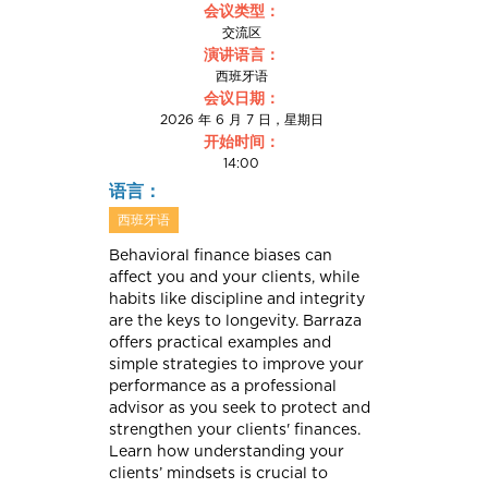
会议类型：
交流区
演讲语言：
西班牙语
会议日期：
2026 年 6 月 7 日，星期日
开始时间：
14:00
语言：
西班牙语
Behavioral finance biases can
affect you and your clients, while
habits like discipline and integrity
are the keys to longevity. Barraza
offers practical examples and
simple strategies to improve your
performance as a professional
advisor as you seek to protect and
strengthen your clients' finances.
Learn how understanding your
clients’ mindsets is crucial to