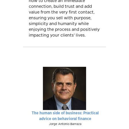
how to create an immediate
connection, build trust and add
value from the very first contact,
ensuring you sell with purpose,
simplicity and humanity while
enjoying the process and positively
impacting your clients' lives.
The human side of business: Practical
advice on behavioral finance
Jorge Antonio Barraza