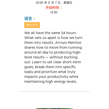
2026 年 6 月 7 日，星期日
开始时间：
13:30
语言：
西班牙语
We all have the same 24 hours.
What sets us apart is how we turn
them into results. Arroyo Melchor
shares how to move from running
around all day to producing high-
level results — without burning
out. Learn to set clear short-term
goals, break them into specific
tasks and prioritize what truly
impacts your productivity while
maintaining high energy levels.