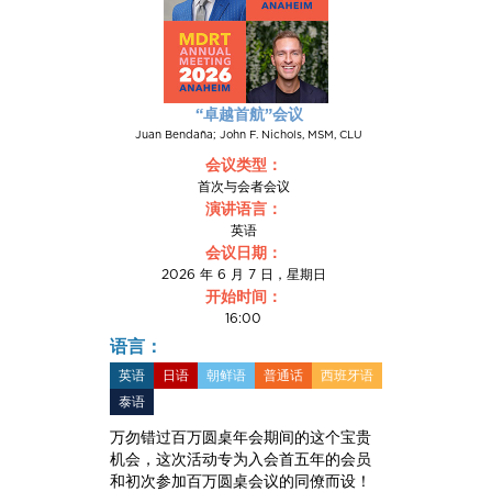
“卓越首航”会议
Juan Bendaña; John F. Nichols, MSM, CLU
会议类型：
首次与会者会议
演讲语言：
英语
会议日期：
2026 年 6 月 7 日，星期日
开始时间：
16:00
语言：
英语
日语
朝鲜语
普通话
西班牙语
泰语
万勿错过百万圆桌年会期间的这个宝贵
机会，这次活动专为入会首五年的会员
和初次参加百万圆桌会议的同僚而设！