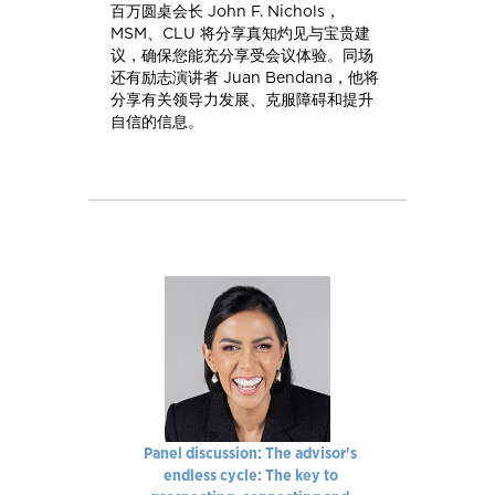
百万圆桌会长 John F. Nichols，
MSM、CLU 将分享真知灼见与宝贵建
议，确保您能充分享受会议体验。同场
还有励志演讲者 Juan Bendana，他将
分享有关领导力发展、克服障碍和提升
自信的信息。
Panel discussion: The advisor's
endless cycle: The key to