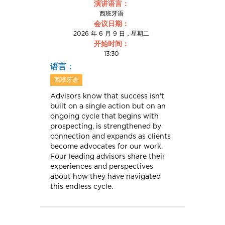
演讲语言：
西班牙语
会议日期：
2026 年 6 月 9 日，星期二
开始时间：
13:30
语言：
西班牙语
Advisors know that success isn't
built on a single action but on an
ongoing cycle that begins with
prospecting, is strengthened by
connection and expands as clients
become advocates for our work.
Four leading advisors share their
experiences and perspectives
about how they have navigated
this endless cycle.