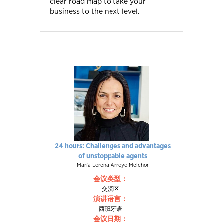
clear road map to take your
business to the next level.
24 hours: Challenges and advantages
of unstoppable agents
María Lorena Arroyo Melchor
会议类型：
交流区
演讲语言：
西班牙语
会议日期：