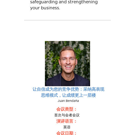
safeguarding and strengthening
your business.
让自信成为您的竞争优势：采纳高表现
思维模式，让成绩更上一层楼
Juan Bendaña
会议类型：
首次与会者会议
演讲语言：
英语
会议日期：