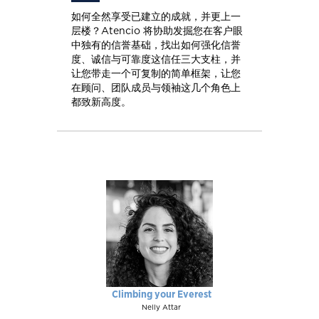
如何全然享受已建立的成就，并更上一
层楼？Atencio 将协助发掘您在客户眼
中独有的信誉基础，找出如何强化信誉
度、诚信与可靠度这信任三大支柱，并
让您带走一个可复制的简单框架，让您
在顾问、团队成员与领袖这几个角色上
都致新高度。
Climbing your Everest
Nelly Attar