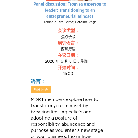
Panel discussion: From salesperson to
leader: Transitioning to an
entrepreneurial mindset
Denise Allard Serna; Catalina Vega
会议类型：
焦点会议
演讲语言：
西班牙语
会议日期：
2026 年 6 月 8 日，星期一
开始时间：
15:00
语言：
西班牙语
MDRT members explore how to
transform your mindset by
breaking limiting beliefs and
adopting a posture of
responsibility, abundance and
purpose as you enter a new stage
of your business. Learn how