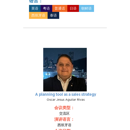
语言：
英语
粤语
普通话
日语
朝鲜语
西班牙语
泰语
A planning tool as a sales strategy
Oscar Jesus Aguilar Rivas
会议类型：
交流区
演讲语言：
西班牙语