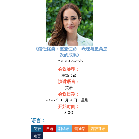
《信任优势：重燃使命、表现与更高层
次的成果》
Mariana Atencio
会议类型：
主场会议
演讲语言：
英语
会议日期：
2026 年 6 月 8 日，星期一
开始时间：
8:00
语言：
英语
日语
朝鲜语
普通话
西班牙语
泰语