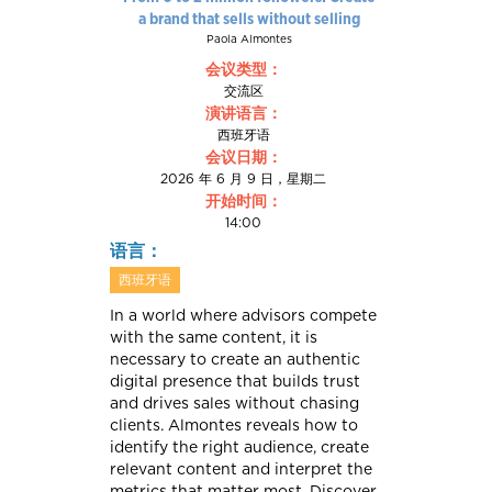
a brand that sells without selling
Paola Almontes
会议类型：
交流区
演讲语言：
西班牙语
会议日期：
2026 年 6 月 9 日，星期二
开始时间：
14:00
语言：
西班牙语
In a world where advisors compete
with the same content, it is
necessary to create an authentic
digital presence that builds trust
and drives sales without chasing
clients. Almontes reveals how to
identify the right audience, create
relevant content and interpret the
metrics that matter most. Discover