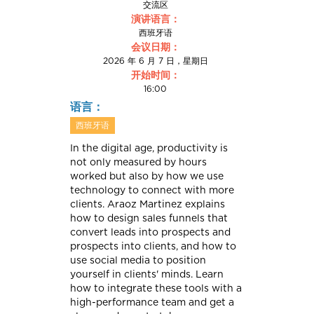
交流区
演讲语言：
西班牙语
会议日期：
2026 年 6 月 7 日，星期日
开始时间：
16:00
语言：
西班牙语
In the digital age, productivity is
not only measured by hours
worked but also by how we use
technology to connect with more
clients. Araoz Martinez explains
how to design sales funnels that
convert leads into prospects and
prospects into clients, and how to
use social media to position
yourself in clients' minds. Learn
how to integrate these tools with a
high-performance team and get a