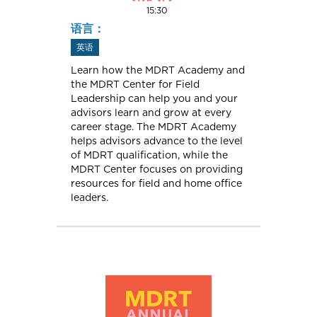
15:30
语言：
英语
Learn how the MDRT Academy and
the MDRT Center for Field
Leadership can help you and your
advisors learn and grow at every
career stage. The MDRT Academy
helps advisors advance to the level
of MDRT qualification, while the
MDRT Center focuses on providing
resources for field and home office
leaders.