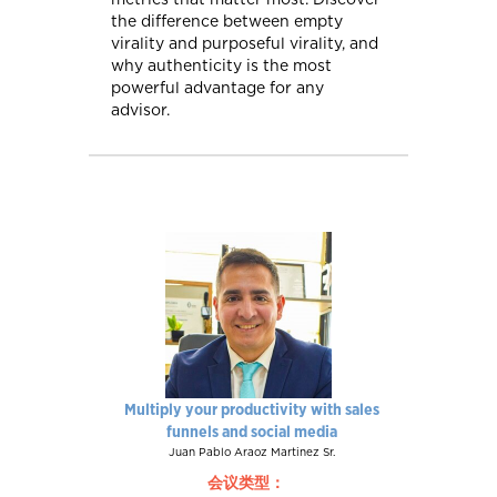
the difference between empty
virality and purposeful virality, and
why authenticity is the most
powerful advantage for any
advisor.
Multiply your productivity with sales
funnels and social media
Juan Pablo Araoz Martinez Sr.
会议类型：