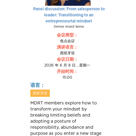
Panel discussion: From salesperson to
leader: Transitioning to an
entrepreneurial mindset
Denise Allard Serna
会议类型：
焦点会议
演讲语言：
西班牙语
会议日期：
2026 年 6 月 8 日，星期一
开始时间：
15:00
语言：
西班牙语
MDRT members explore how to
transform your mindset by
breaking limiting beliefs and
adopting a posture of
responsibility, abundance and
purpose as you enter a new stage