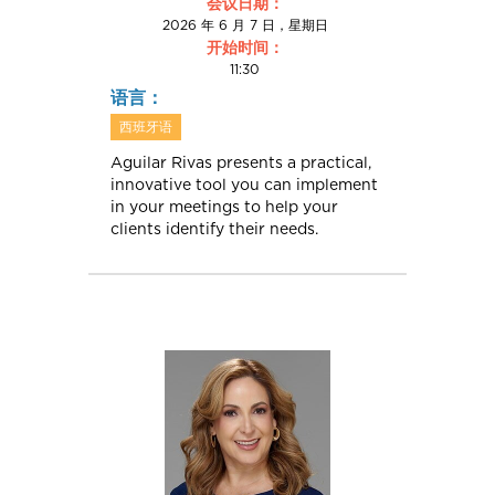
会议日期：
2026 年 6 月 7 日，星期日
开始时间：
11:30
语言：
西班牙语
Aguilar Rivas presents a practical,
innovative tool you can implement
in your meetings to help your
clients identify their needs.