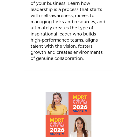
of your business. Learn how
leadership is a process that starts
with self-awareness, moves to
managing tasks and resources, and
ultimately creates the type of
inspirational leader who builds
high-performance teams, aligns
talent with the vision, fosters
growth and creates environments
of genuine collaboration.