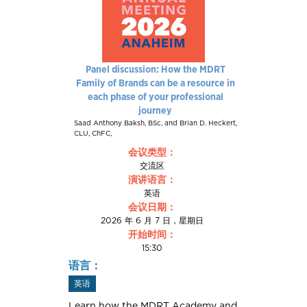
Panel discussion: How the MDRT
Family of Brands can be a resource in
each phase of your professional
journey
Saad Anthony Baksh, BSc, and Brian D. Heckert,
CLU, ChFC,
会议类型：
交流区
演讲语言：
英语
会议日期：
2026 年 6 月 7 日，星期日
开始时间：
15:30
语言：
英语
Learn how the MDRT Academy and