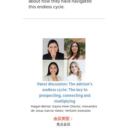
about how they have navigated
this endless cycle.
Panel discussion: The advisor's
endless cycle: The key to
prospecting, connecting and
multiplying
Magali Bernal; Dayra Irene Chavez; Alexandra
de Jesus Garcia Yanez; Yeritzell Gonzalez
会议类型：
焦点会议