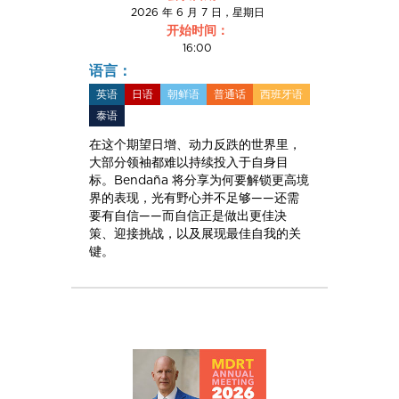
2026 年 6 月 7 日，星期日
开始时间：
16:00
语言：
英语
日语
朝鲜语
普通话
西班牙语
泰语
在这个期望日增、动力反跌的世界里，
大部分领袖都难以持续投入于自身目
标。Bendaña 将分享为何要解锁更高境
界的表现，光有野心并不足够——还需
要有自信——而自信正是做出更佳决
策、迎接挑战，以及展现最佳自我的关
键。