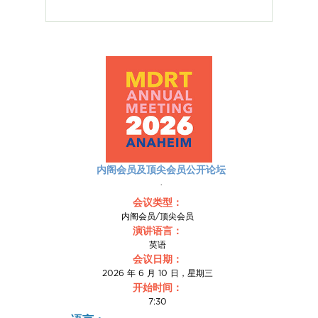
内阁会员及顶尖会员公开论坛
.
会议类型：
内阁会员/顶尖会员
演讲语言：
英语
会议日期：
2026 年 6 月 10 日，星期三
开始时间：
7:30