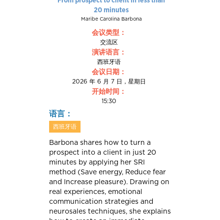
20 minutes
Maribe Carolina Barbona
会议类型：
交流区
演讲语言：
西班牙语
会议日期：
2026 年 6 月 7 日，星期日
开始时间：
15:30
语言：
西班牙语
Barbona shares how to turn a
prospect into a client in just 20
minutes by applying her SRI
method (Save energy, Reduce fear
and Increase pleasure). Drawing on
real experiences, emotional
communication strategies and
neurosales techniques, she explains